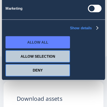
enables it to deliver actionable insights that drive growth.
Marketing
Adom online: Maverick research, Sentione, unite to introduce
advanced social listening service in Sub-Sahara Africa
Myjoyonline:
Maverick research, SentiOne partner to introduce advanced social
Show details
listening service
ALLOW ALL
ALLOW SELECTION
DENY
Download assets