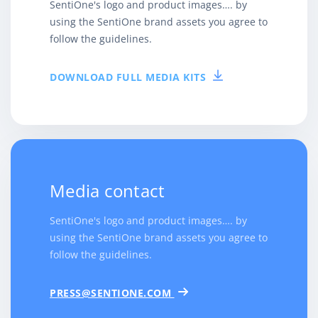
SentiOne's logo and product images…. by
using the SentiOne brand assets you agree to
follow the guidelines.
DOWNLOAD FULL MEDIA KITS
Media contact
SentiOne's logo and product images…. by
using the SentiOne brand assets you agree to
follow the guidelines.
PRESS@SENTIONE.COM