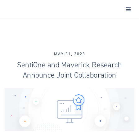
MAY 31, 2023
SentiOne and Maverick Research
Announce Joint Collaboration