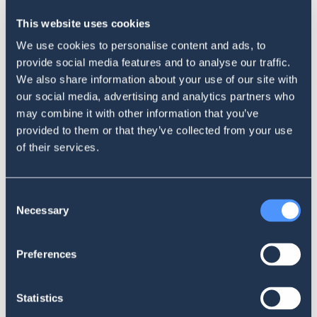
This website uses cookies
About SentiOne
We use cookies to personalise content and ads, to
provide social media features and to analyse our traffic.
SentiOne is a provider of AI-powered social media listening and
We also share information about your use of our site with
analysis tools, enabling businesses to monitor social media
our social media, advertising and analytics partners who
conversations and more than 5 million online sources to extract
may combine it with other information that you’ve
valuable insights. The company’s advanced AI algorithms and natural
provided to them or that they’ve collected from your use
language processing tools analyze social media data in real-time to
of their services.
identify trends, consumer behavior, and sentiment. The insights can
be leveraged by businesses to inform their marketing strategies,
product development, and brand management efforts.
Consent
Necessary
Selection
About Maverick Research
Preferences
Maverick Research is a leading insights and strategy consultancy in
Sub-Saharan Africa, offering research-based insights and strategic
consulting services to businesses across the region. The company is
Statistics
known for its deep regional expertise and strategic thinking, which