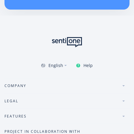
Help
English
COMPANY
LEGAL
FEATURES
PROJECT IN COLLABORATION WITH