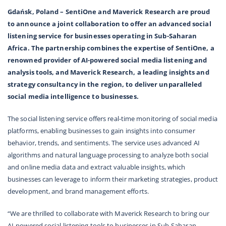
Gdańsk, Poland – SentiOne and Maverick Research are proud
to announce a joint collaboration to offer an advanced social
listening service for businesses operating in Sub-Saharan
Africa. The partnership combines the expertise of SentiOne, a
renowned provider of AI-powered social media listening and
analysis tools, and Maverick Research, a leading insights and
strategy consultancy in the region, to deliver unparalleled
social media intelligence to businesses.
The social listening service offers real-time monitoring of social media
platforms, enabling businesses to gain insights into consumer
behavior, trends, and sentiments. The service uses advanced AI
algorithms and natural language processing to analyze both social
and online media data and extract valuable insights, which
businesses can leverage to inform their marketing strategies, product
development, and brand management efforts.
“We are thrilled to collaborate with Maverick Research to bring our
AI-powered social listening tools to businesses in Sub-Saharan