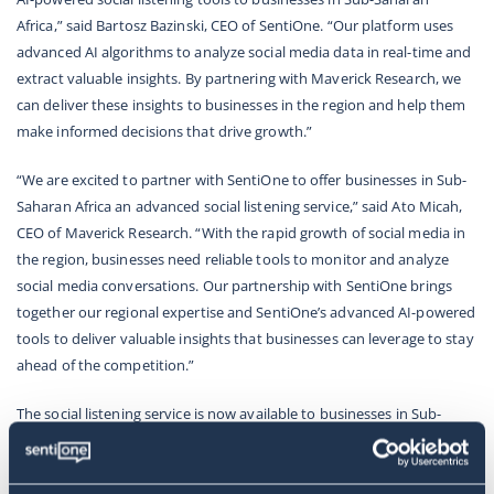
Africa,”
said
Bartosz Bazinski, CEO of SentiOne
.
“Our platform uses
advanced AI algorithms to analyze social media data in real-time and
extract valuable insights. By partnering with Maverick Research, we
can deliver these insights to businesses in the region and help them
make informed decisions that drive growth.”
“We are excited to partner with SentiOne to offer businesses in Sub-
Saharan Africa an advanced social listening service,”
said Ato Micah,
CEO of Maverick Research.
“With the rapid growth of social media in
the region, businesses need reliable tools to monitor and analyze
social media conversations. Our partnership with SentiOne brings
together our regional expertise and SentiOne’s advanced AI-powered
tools to deliver valuable insights that businesses can leverage to stay
ahead of the competition.”
The social listening service is now available to businesses in Sub-
Saharan Africa. For more information about the service, please visit
SentiOne
or
Maverick Research
websites.