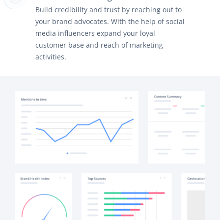
Build credibility and trust by reaching out to
your brand advocates. With the help of social
media influencers expand your loyal
customer base and reach of marketing
activities.