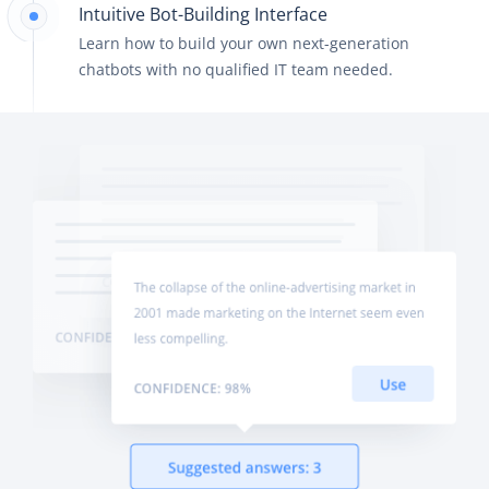
Intuitive Bot-Building Interface
Learn how to build your own next-generation
chatbots with no qualified IT team needed.