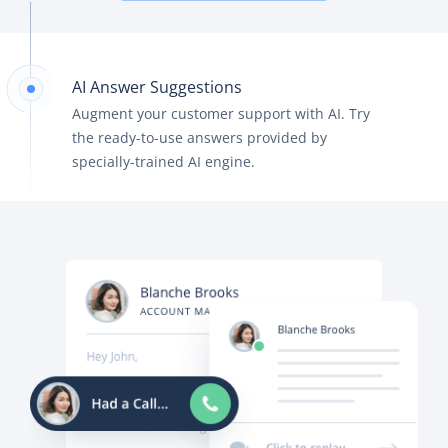
AI Answer Suggestions
Augment your customer support with AI. Try
the ready-to-use answers provided by
specially-trained AI engine.