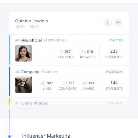
Influencer Marketing