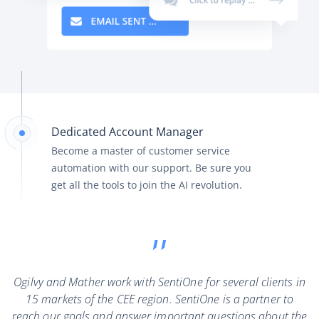
Dedicated Account Manager
Become a master of customer service
automation with our support. Be sure you
get all the tools to join the AI revolution.
Ogilvy and Mather work with SentiOne for several clients in
15 markets of the CEE region. SentiOne is a partner to
reach our goals and answer important questions about the