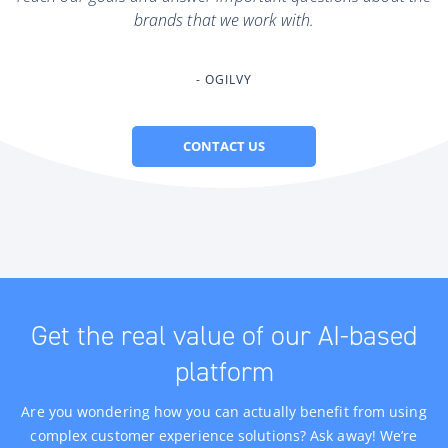
brands that we work with.
OGILVY
CONTACT US
Get the real value of our AI-based
platform
Are you wondering how you can actually benefit from using
complex customer experience solutions? Ask away! We’re