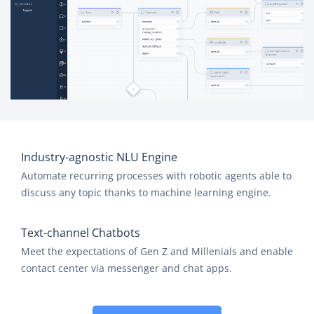
Industry-agnostic NLU Engine
Automate recurring processes with robotic agents able to
discuss any topic thanks to machine learning engine.
Text-channel Chatbots
Meet the expectations of Gen Z and Millenials and enable
contact center via messenger and chat apps.