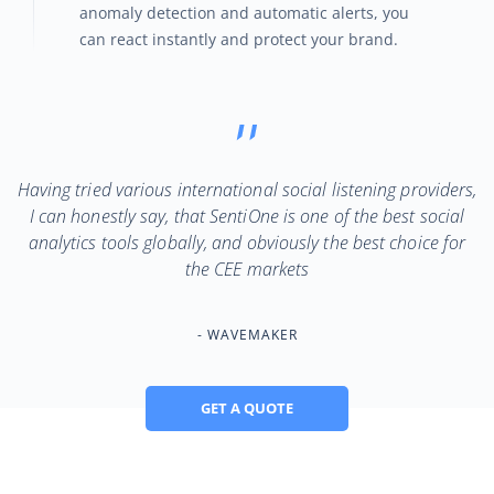
anomaly detection and automatic alerts, you
can react instantly and protect your brand.
Having tried various international social listening providers,
I can honestly say, that SentiOne is one of the best social
analytics tools globally, and obviously the best choice for
the CEE markets
WAVEMAKER
GET A QUOTE