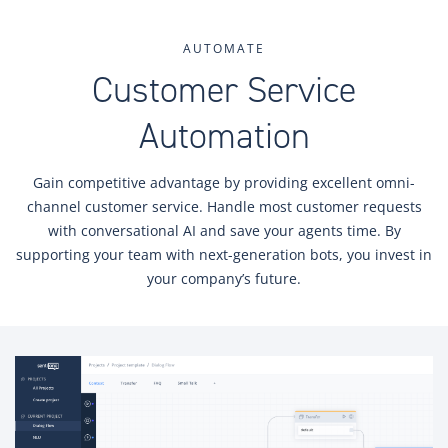
AUTOMATE
Customer Service
Automation
Gain competitive advantage by providing excellent omni-
channel customer service. Handle most customer requests
with conversational AI and save your agents time. By
supporting your team with next-generation bots, you invest in
your company’s future.