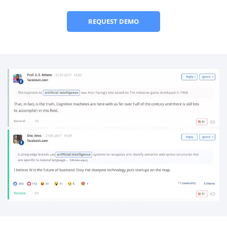
REQUEST DEMO