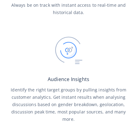
Always be on track with instant access to real-time and
historical data.
Audience Insights
Identify the right target groups by pulling insights from
customer analytics. Get instant results when analysing
discussions based on gender breakdown, geolocation,
discussion peak time, most popular sources, and many
more.