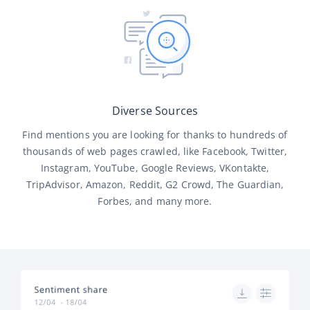
Diverse Sources
Find mentions you are looking for thanks to hundreds of
thousands of web pages crawled, like Facebook, Twitter,
Instagram, YouTube, Google Reviews, VKontakte,
TripAdvisor, Amazon, Reddit, G2 Crowd, The Guardian,
Forbes, and many more.