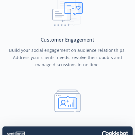
Customer Engagement
Build your social engagement on audience relationships.
Address your clients' needs, resolve their doubts and
manage discussions in no time.
Smart Automated Routing