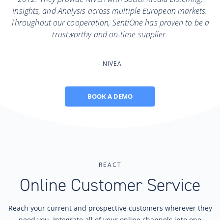
Insights, and Analysis across multiple European markets.
Throughout our cooperation, SentiOne has proven to be a
trustworthy and on-time supplier.
NIVEA
BOOK A DEMO
REACT
Online Customer Service
Reach your current and prospective customers wherever they
need you. Integrate all of your online channels into one