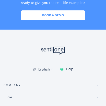
ready to give you the real-life examples!
BOOK A DEMO
Help
English
COMPANY
LEGAL