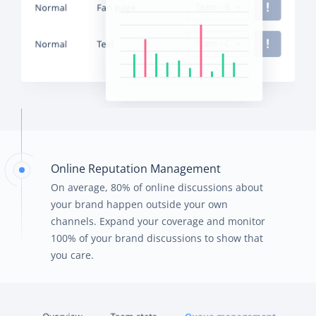
Online Reputation Management
On average, 80% of online discussions about
your brand happen outside your own
channels. Expand your coverage and monitor
100% of your brand discussions to show that
you care.