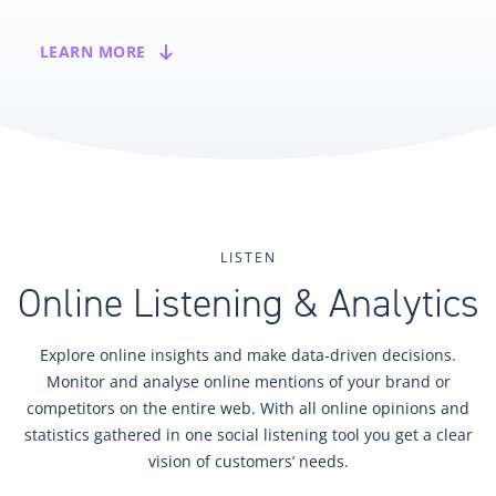
LEARN MORE
LISTEN
Online Listening & Analytics
Explore online insights and make data-driven decisions.
Monitor and analyse online mentions of your brand or
competitors on the entire web. With all online opinions and
statistics gathered in one social listening tool you get a clear
vision of customers’ needs.