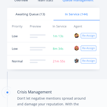
Crisis Management
Don’t let negative mentions spread around
and damage your reputation. With the