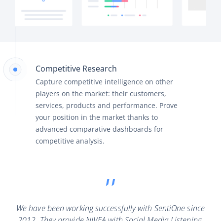
Competitive Research
Capture competitive intelligence on other
players on the market: their customers,
services, products and performance. Prove
your position in the market thanks to
advanced comparative dashboards for
competitive analysis.
We have been working successfully with SentiOne since
2012. They provide NIVEA with Social Media Listening,