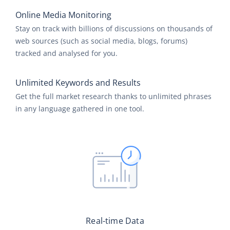
Online Media Monitoring
Stay on track with billions of discussions on thousands of
web sources (such as social media, blogs, forums)
tracked and analysed for you.
Unlimited Keywords and Results
Get the full market research thanks to unlimited phrases
in any language gathered in one tool.
Real-time Data