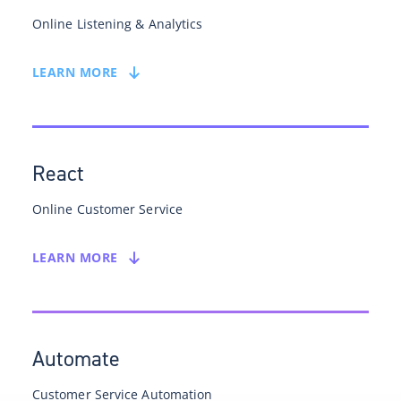
Online Listening & Analytics
LEARN MORE
React
Online Customer Service
LEARN MORE
Automate
Customer Service Automation