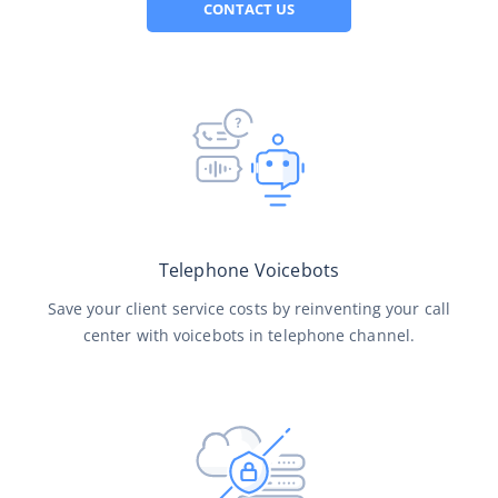
CONTACT US
Telephone Voicebots
Save your client service costs by reinventing your call
center with voicebots in telephone channel.