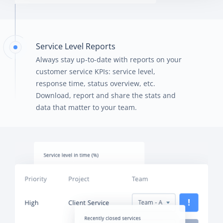
Service Level Reports
Always stay up-to-date with reports on your
customer service KPIs: service level,
response time, status overview, etc.
Download, report and share the stats and
data that matter to your team.