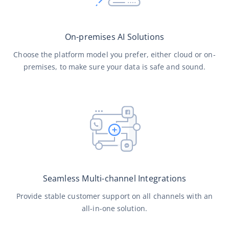
On-premises AI Solutions
Choose the platform model you prefer, either cloud or on-
premises, to make sure your data is safe and sound.
Seamless Multi-channel Integrations
Provide stable customer support on all channels with an
all-in-one solution.