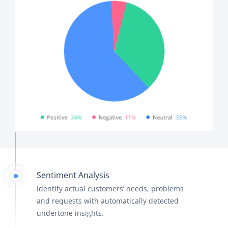
Sentiment Analysis
Identify actual customers’ needs, problems
and requests with automatically detected
undertone insights.