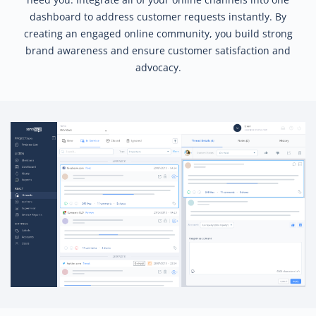
dashboard to address customer requests instantly. By
creating an engaged online community, you build strong
brand awareness and ensure customer satisfaction and
advocacy.