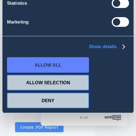
Statistics
highest quality of service with real-time statistics and
reporting.
Marketing
Show details
ALLOW ALL
ALLOW SELECTION
DENY