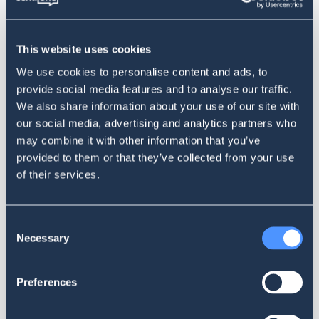
Segment customer requests into different categories and
assign automatic routing to selected teams: marketing,
social media, customer service, technical support - you
This website uses cookies
name it. Smart routing will save time, ensure maximum
We use cookies to personalise content and ads, to
efficiency and increase the number of resolved issues up to
provide social media features and to analyse our traffic.
90%.
We also share information about your use of our site with
our social media, advertising and analytics partners who
may combine it with other information that you’ve
provided to them or that they’ve collected from your use
of their services.
Consent
Necessary
Selection
Supervisor Panel
Measure the efficiency of your customer service team with
Preferences
the Supervisor Panel. Define the right KPIs and monitor the
workload, response time and level of service. Ensure the