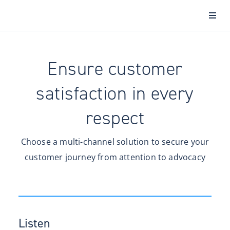
Ensure customer
satisfaction in every
respect
Choose a multi-channel solution to secure your
customer journey from attention to advocacy
Listen