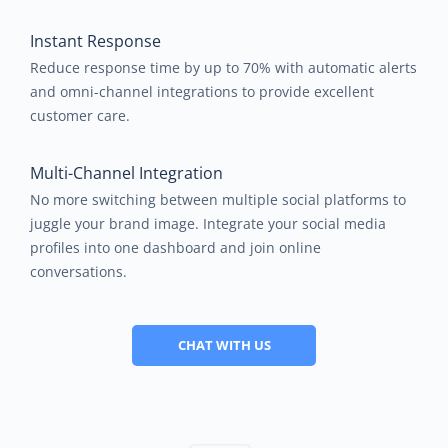
Instant Response
Reduce response time by up to 70% with automatic alerts
and omni-channel integrations to provide excellent
customer care.
Multi-Channel Integration
No more switching between multiple social platforms to
juggle your brand image. Integrate your social media
profiles into one dashboard and join online
conversations.
CHAT WITH US