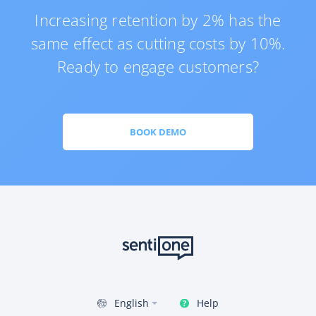
Increasing retention by 2% has the
same effect as cutting costs by 10%.
Ready to engage customers?
BOOK DEMO
Help
English