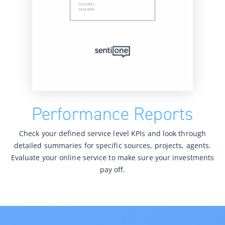
Performance Reports
Check your defined service level KPIs and look through
detailed summaries for specific sources, projects, agents.
Evaluate your online service to make sure your investments
pay off.