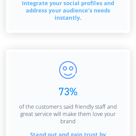
Integrate your social profiles and
address your audience’s needs
instantly.
73%
of the customers said friendly staff and
great service will make them love your
brand
Stand out and gain trust by