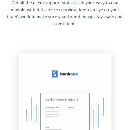
Get all the client support statistics in your easy-to-use
module with full service overview. Keep an eye on your
team’s work to make sure your brand image stays safe and
consistent.