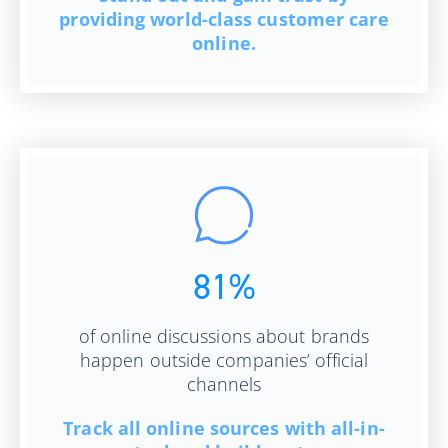
providing world-class customer care
online.
81%
of online discussions about brands
happen outside companies’ official
channels
Track all online sources with all-in-