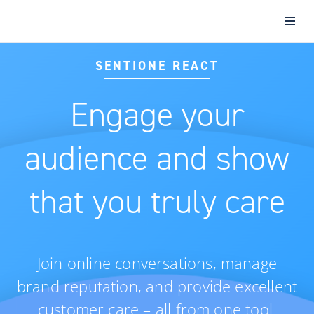
SENTIONE REACT
Engage your
audience and show
that you truly care
Join online conversations, manage
brand reputation, and provide excellent
customer care – all from one tool.