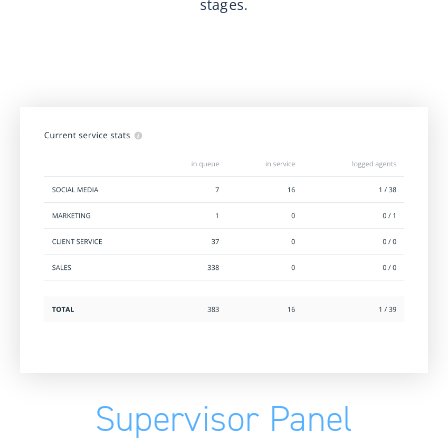
stages.
Supervisor Panel