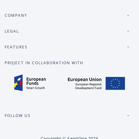
COMPANY
LEGAL
FEATURES
PROJECT IN COLLABORATION WITH
FOLLOW US
Copyright
©
SentiOne
2026