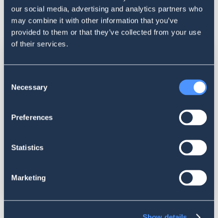
our social media, advertising and analytics partners who
may combine it with other information that you’ve
provided to them or that they’ve collected from your use
of their services.
Consent
Necessary
Selection
Preferences
Statistics
Marketing
Show details