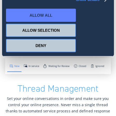
Authors’ Database
Create a repository of selected authors with their info (like
ALLOW ALL
age, gender, location) available for all your team members.
Keep track of your highly active interlocutors to build
ALLOW SELECTION
strong relationships with your audience.
DENY
Thread Management
Set your online conversations in order and make sure you
control your online presence. Never miss a single thread
thanks to automated service process and defined response