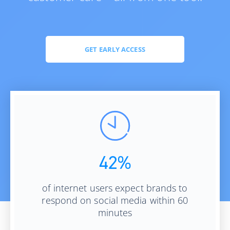
GET EARLY ACCESS
42%
of internet users expect brands to
respond on social media within 60
minutes