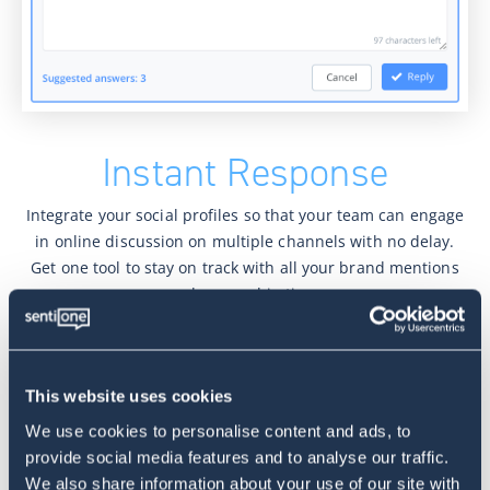
Instant Response
Integrate your social profiles so that your team can engage
in online discussion on multiple channels with no delay.
Get one tool to stay on track with all your brand mentions
and respond in time.
Advanced routing
This website uses cookies
All of your threads can be assigned automatically and
addressed by the right agents. Speed up the process of
We use cookies to personalise content and ads, to
customer service online with the automated queuing
provide social media features and to analyse our traffic.
system to meet your client needs.
We also share information about your use of our site with