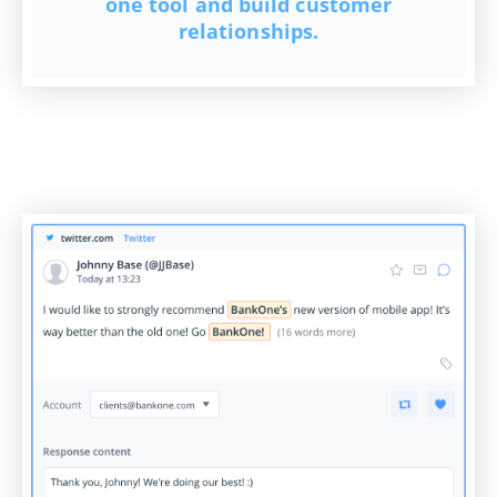
one tool and build customer
relationships.