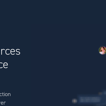
urces
ce
ction
wer