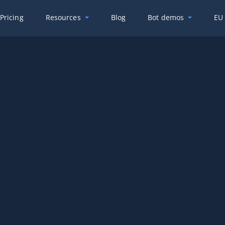
Pricing
Resources
Blog
Bot demos
EU 