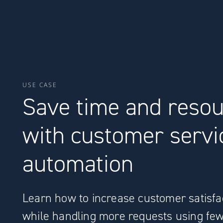
USE CASE
Save time and reso
with customer servi
automation
Learn how to increase customer satisfa
while handling more requests using fe