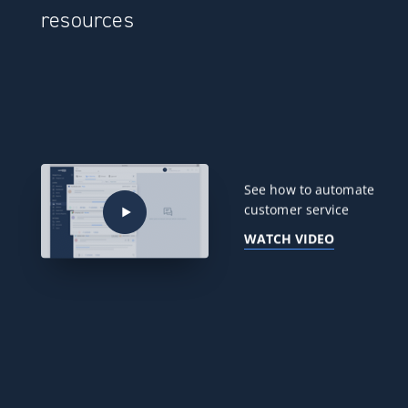
resources
See how to automate
customer service
WATCH VIDEO