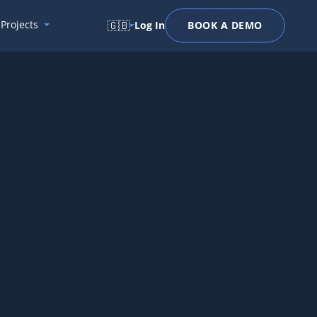
Projects
🇬🇧
Log In
BOOK A DEMO