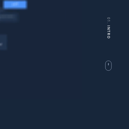
01.
INTRO