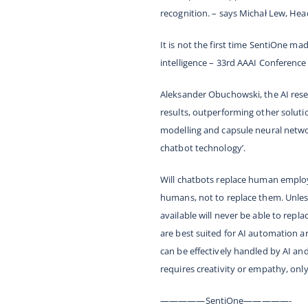
recognition. –
says Michał Lew, Head
It is not the first time SentiOne mad
intelligence – 33rd AAAI Conference 
Aleksander Obuchowski, the AI res
results, outperforming other soluti
modelling and capsule neural networ
chatbot technology’
.
Will chatbots replace human employe
humans, not to replace them. Unless
available will never be able to rep
are best suited for AI automation a
can be effectively handled by AI an
requires creativity or empathy, only
—————SentiOne—————-