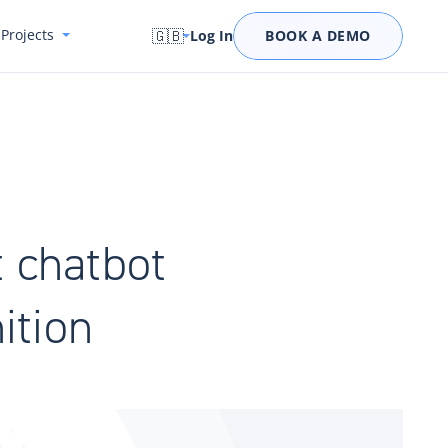
Projects
🇬🇧
Log In
BOOK A DEMO
t chatbot
ition