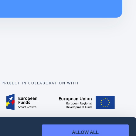
PROJECT IN COLLABORATION WITH
ALLOW ALL