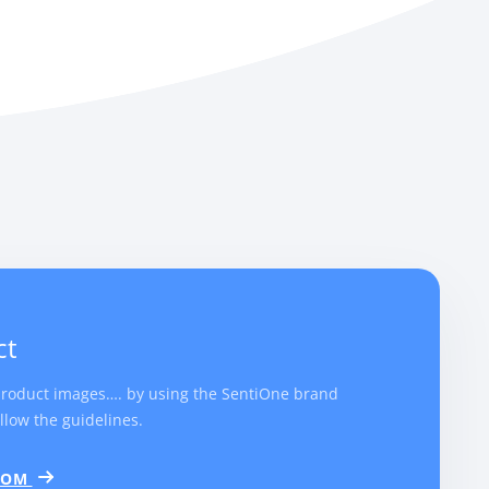
ct
product images…. by using the SentiOne brand
llow the guidelines.
.COM