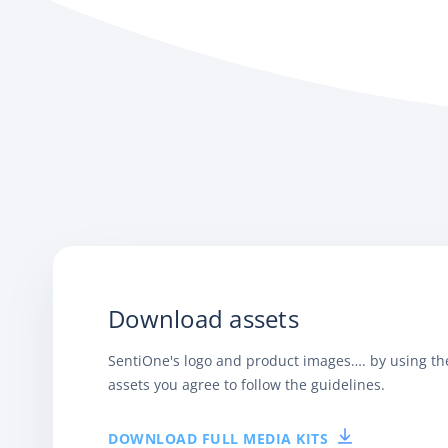
Download assets
SentiOne's logo and product images…. by using t
assets you agree to follow the guidelines.
DOWNLOAD FULL MEDIA KITS