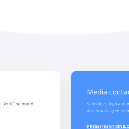
Media conta
he SentiOne brand
SentiOne's logo and 
assets you agree to fo
PRESS@SENTIONE