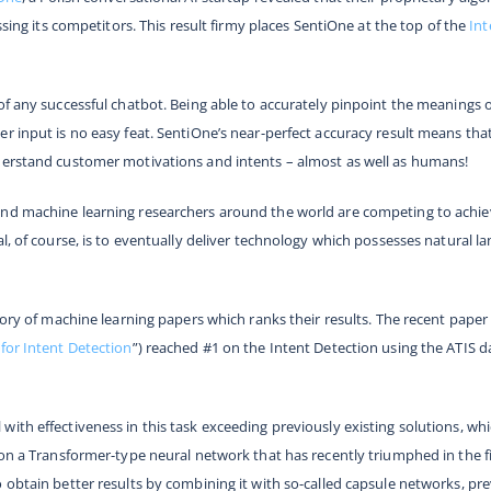
ssing its competitors. This result firmy places SentiOne at the top of the
Int
of any successful chatbot. Being able to accurately pinpoint the meanings 
r input is no easy feat. SentiOne’s near-perfect accuracy result means th
derstand customer motivations and intents – almost as well as humans!
nd machine learning researchers around the world are competing to achieve
al, of course, is to eventually deliver technology which possesses natural 
itory of machine learning papers which ranks their results. The recent pap
for Intent Detection
”) reached #1 on the Intent Detection using the ATIS d
with effectiveness in this task exceeding previously existing solutions, 
 on a Transformer-type neural network that has recently triumphed in the f
obtain better results by combining it with so-called capsule networks, prev