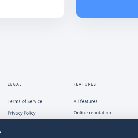
LEGAL
FEATURES
Terms of Service
All features
Online reputation
Privacy Policy
management
Complaints
Online customer service
s
GDPR