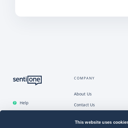
COMPANY
About Us
Help
Contact Us
English
Careers
This website uses cookie
Help