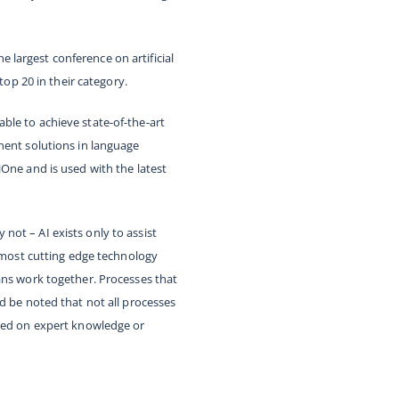
he largest conference on artificial
top 20 in their category.
 able to achieve state-of-the-art
nent solutions in language
iOne and is used with the latest
ot – AI exists only to assist
e most cutting edge technology
ans work together. Processes that
d be noted that not all processes
ased on expert knowledge or