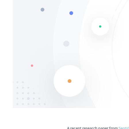
A recent research paper from
Senti