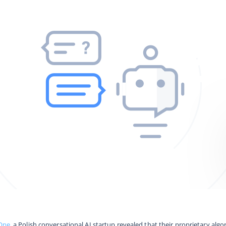
One
, a Polish conversational AI startup revealed that their proprietary alg