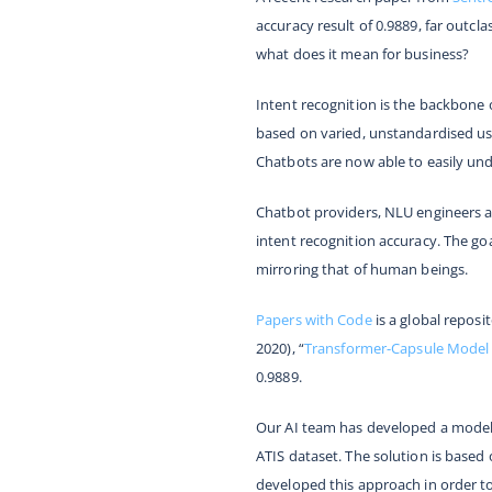
accuracy result of 0.9889, far outcla
what does it mean for business?
Intent recognition is the backbone 
based on varied, unstandardised use
Chatbots are now able to easily un
Chatbot providers, NLU engineers a
intent recognition accuracy. The go
mirroring that of human beings.
Papers with Code
is a global repos
2020), “
Transformer-Capsule Model 
0.9889.
Our AI team has developed a model 
ATIS dataset. The solution is based
developed this approach in order to 