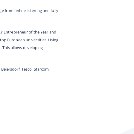
 from online listening and fully-
EY Entrepreneur of the Year and
top European universities. Using
d. This allows developing
Beiersdorf, Tesco, Starcom,