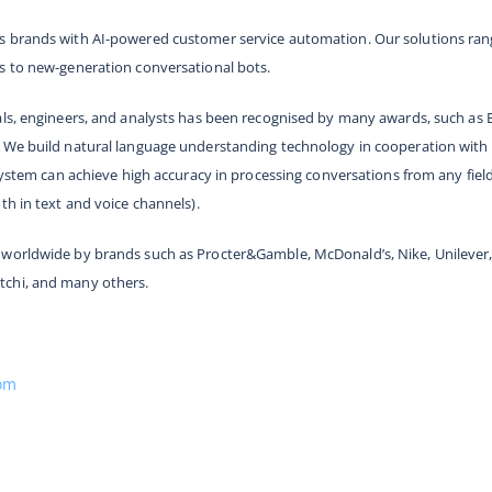
 brands with AI-powered customer service automation. Our solutions range
s to new-generation conversational bots.
als, engineers, and analysts has been recognised by many awards, such as 
 We build natural language understanding technology in cooperation with 
 system can achieve high accuracy in processing conversations from any fiel
th in text and voice channels).
worldwide by brands such as Procter&Gamble, McDonald’s, Nike, Unilever, 
tchi, and many others.
com