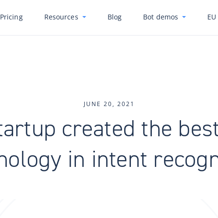
Pricing
Resources
Blog
Bot demos
EU 
JUNE 20, 2021
tartup created the bes
nology in intent recogn