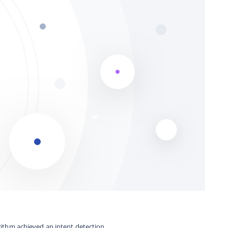
orithm achieved an intent detection