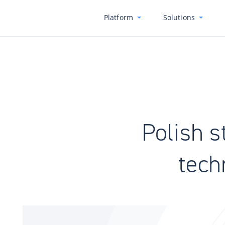
Platform
Solutions
Polish s
tech