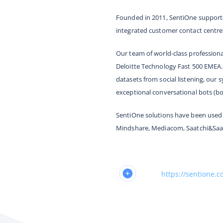
Founded in 2011, SentiOne supports
integrated customer contact centre
Our team of world-class profession
Deloitte Technology Fast 500 EMEA.
datasets from social listening, our
exceptional conversational bots (bo
SentiOne solutions have been used 
Mindshare, Mediacom, Saatchi&Saa
https://sentione.