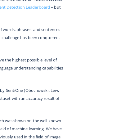
ent Detection Leaderboard
– but
of words, phrases, and sentences
at challenge has been conquered.
 the highest possible level of
language understanding capabilities
er by SentiOne (Obuchowski, Lew,
ataset with an accuracy result of
which was shown on the well known
ield of machine learning. We have
iously used in the field of image