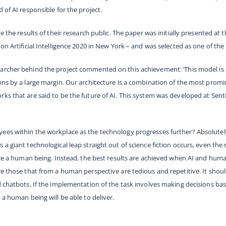
 of AI responsible for the project.
e the results of their research public. The paper was initially presented at t
on Artificial Intelligence 2020 in New York – and was selected as one of the 
earcher behind the project commented on this achievement:
‘This model is
ons by a large margin. Our architecture is a combination of the most promi
ks that are said to be the future of AI. This system was developed at Sent
es within the workplace as the technology progresses further? Absolutely n
 a giant technological leap straight out of science fiction occurs, even th
lace a human being. Instead, the best results are achieved when AI and hum
re those that from a human perspective are tedious and repetitive. It shoul
d chatbots. If the implementation of the task involves making decisions b
 a human being will be able to deliver.