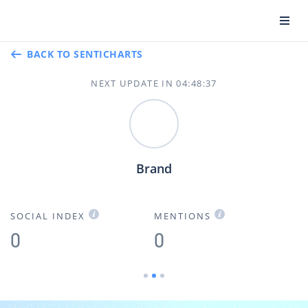
BACK TO SENTICHARTS
NEXT UPDATE IN
04
:
48
:
36
Brand
SOCIAL INDEX
MENTIONS
B
0
0
0