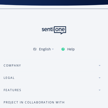
Help
English
COMPANY
LEGAL
FEATURES
PROJECT IN COLLABORATION WITH