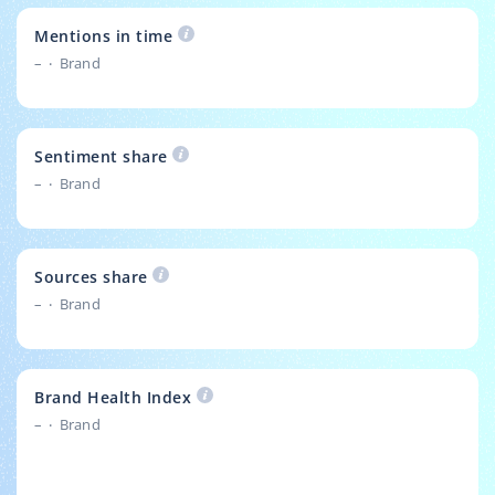
Mentions in time
–
Brand
Sentiment share
–
Brand
Sources share
–
Brand
Brand Health Index
–
Brand