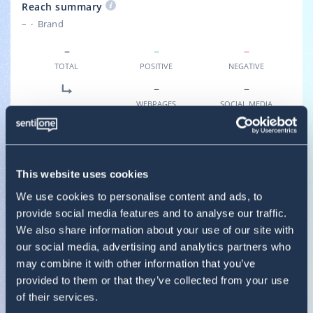
Reach summary
–
Brand
–
–
–
TOTAL
POSITIVE
NEGATIVE
–
–
WEBPAGES
SOCIAL MEDIA
SOURCES BREAKDOWN
–
–
–
BLOGS
FORUMS
WEBSITES
This website uses cookies
–
–
–
We use cookies to personalise content and ads, to
INSTAGRAM
FACEBOOK
VIDEO
provide social media features and to analyse our traffic.
We also share information about your use of our site with
–
–
–
our social media, advertising and analytics partners who
REVIEWS
TWITTER
TIKTOK
may combine it with other information that you’ve
provided to them or that they’ve collected from your use
of their services.
Result summary