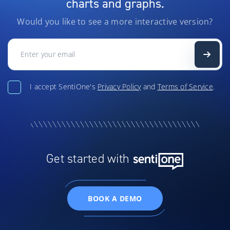
charts and graphs.
Would you like to see a more interactive version?
I accept SentiOne's
Privacy Policy
and
Terms of Service
.
Get started with
BOOK A DEMO