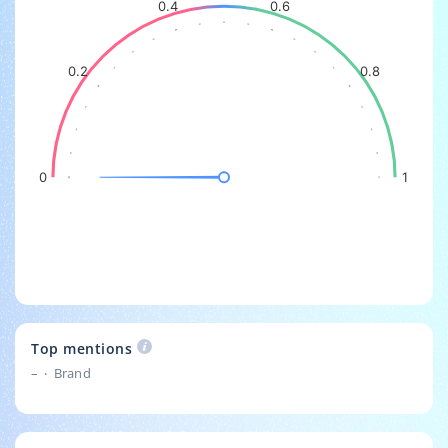
0.4
0.6
0.2
0.8
0
1
Top mentions
–
Brand