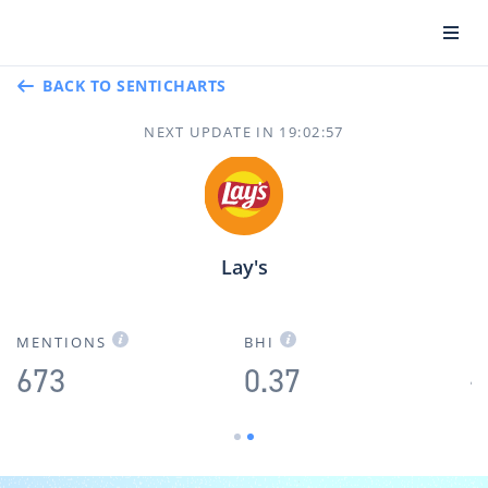
BACK TO SENTICHARTS
NEXT UPDATE IN
19
:
02
:
57
Lay's
F
MENTIONS
BHI
673
0.37