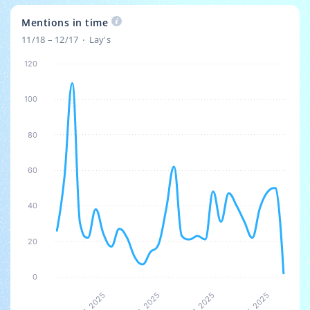
Mentions in time
11/18 – 12/17
Lay's
120
100
80
60
40
20
0
5
5