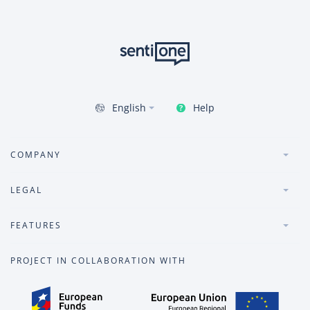
Help
English
COMPANY
LEGAL
FEATURES
PROJECT IN COLLABORATION WITH