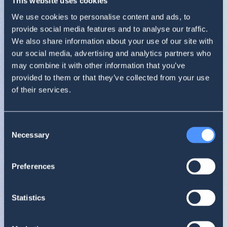
This website uses cookies
We use cookies to personalise content and ads, to
0
1
provide social media features and to analyse our traffic.
We also share information about your use of our site with
our social media, advertising and analytics partners who
may combine it with other information that you’ve
provided to them or that they’ve collected from your use
Poor
. The result is
0.37
.
of their services.
Review your brand strategy. Order an in-depth
report to understand the opinions about your
brand.
Consent
Shows the ratio of positive to negative statements in a given time peri
BHI
Necessary
Selection
0.37
Top mentions
11/18 – 12/17
Lay's
Preferences
Statistics
Reach summary
11/18 – 12/17
Lay's