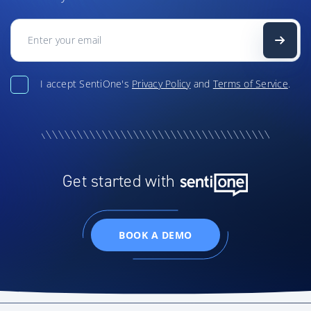
I accept SentiOne's
Privacy Policy
and
Terms of Service
.
Get started with
BOOK A DEMO