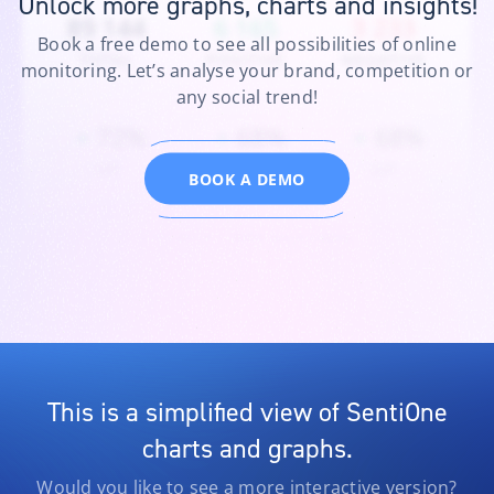
Unlock more graphs, charts and insights!
Instagram
77
Facebook
83
Video
–
Book a free demo to see all possibilities of online
Reviews
–
Twitter
473
monitoring. Let’s analyse your brand, competition or
TikTok
24
any social trend!
BOOK A DEMO
This is a simplified view of SentiOne
charts and graphs.
Would you like to see a more interactive version?