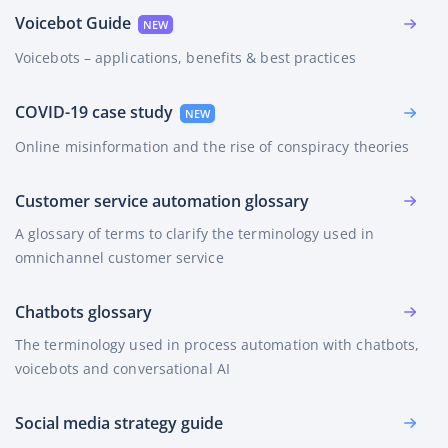
Voicebot Guide
Voicebots – applications, benefits & best practices
COVID-19 case study
Online misinformation and the rise of conspiracy theories
Customer service automation glossary
A glossary of terms to clarify the terminology used in
omnichannel customer service
Chatbots glossary
The terminology used in process automation with chatbots,
voicebots and conversational AI
Social media strategy guide