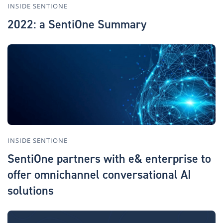
INSIDE SENTIONE
2022: a SentiOne Summary
INSIDE SENTIONE
SentiOne partners with e& enterprise to
offer omnichannel conversational AI
solutions