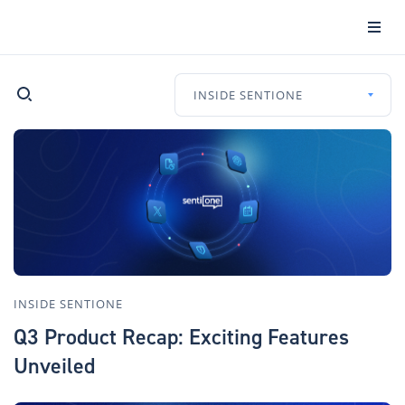
INSIDE SENTIONE
INSIDE SENTIONE
Q3 Product Recap: Exciting Features
Unveiled