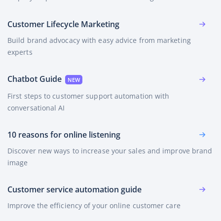
Customer Lifecycle Marketing
Build brand advocacy with easy advice from marketing
experts
Chatbot Guide
First steps to customer support automation with
conversational AI
10 reasons for online listening
Discover new ways to increase your sales and improve brand
image
Customer service automation guide
Improve the efficiency of your online customer care