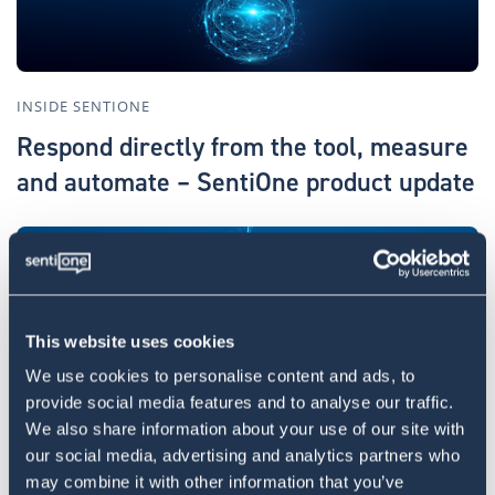
INSIDE SENTIONE
Respond directly from the tool, measure
and automate – SentiOne product update
This website uses cookies
We use cookies to personalise content and ads, to
provide social media features and to analyse our traffic.
We also share information about your use of our site with
INSIDE SENTIONE
our social media, advertising and analytics partners who
AI engine detecting sudden changes and
may combine it with other information that you’ve