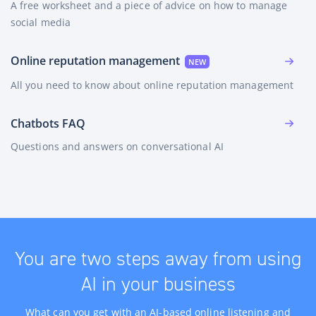
A free worksheet and a piece of advice on how to manage
social media
Online reputation management
All you need to know about online reputation management
Chatbots FAQ
Questions and answers on conversational AI
You are two steps away from using
AI in your business
What can you get with an AI-based online listening and