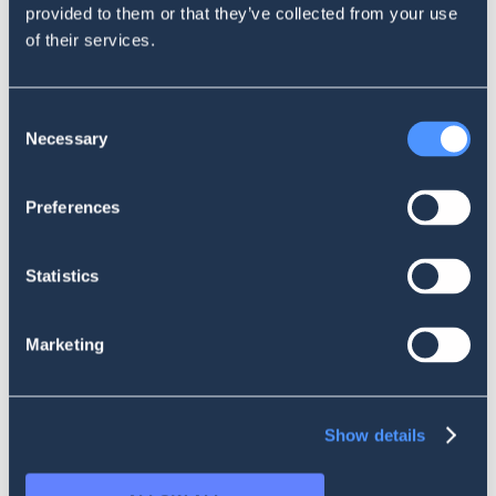
more news from SentiOne!
provided to them or that they’ve collected from your use
of their services.
Consent
Necessary
Selection
Preferences
Statistics
INSIDE SENTIONE
Influence Score and more. Recent
Marketing
product changes in SentiOne
Show details