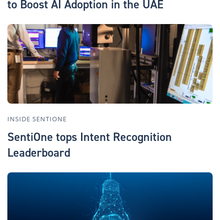
to Boost AI Adoption in the UAE
INSIDE SENTIONE
SentiOne tops Intent Recognition
Leaderboard