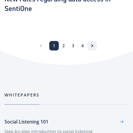
SentiOne
1
2
3
4
WHITEPAPERS
Social Listening 101
Step-by-step introduction to social listening