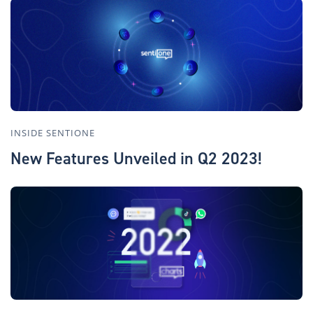
INSIDE SENTIONE
New Features Unveiled in Q2 2023!