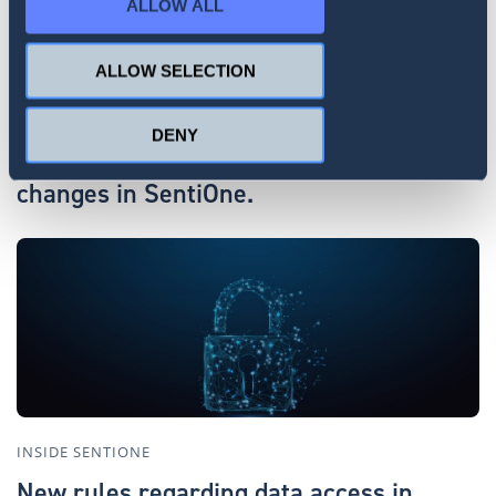
ALLOW ALL
ALLOW SELECTION
INSIDE SENTIONE
DENY
AI Assistant and more. Recent product
changes in SentiOne.
INSIDE SENTIONE
New rules regarding data access in