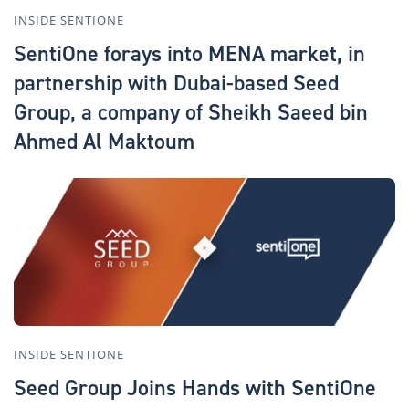
INSIDE SENTIONE
SentiOne forays into MENA market, in
partnership with Dubai-based Seed
Group, a company of Sheikh Saeed bin
Ahmed Al Maktoum
INSIDE SENTIONE
Seed Group Joins Hands with SentiOne