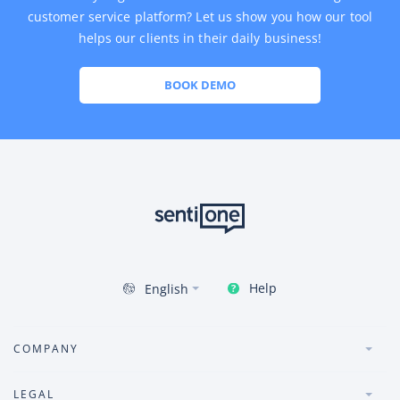
customer service platform? Let us show you how our tool
helps our clients in their daily business!
BOOK DEMO
Help
English
COMPANY
LEGAL