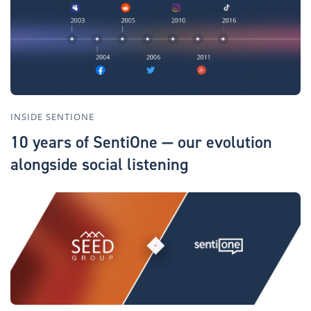
INSIDE SENTIONE
10 years of SentiOne — our evolution
alongside social listening