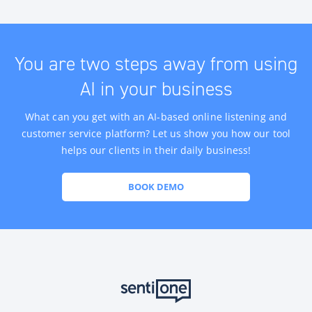
You are two steps away from using
AI in your business
What can you get with an AI-based online listening and
customer service platform? Let us show you how our tool
helps our clients in their daily business!
BOOK DEMO