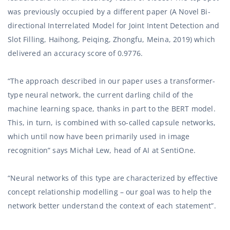
was previously occupied by a different paper (A Novel Bi-
directional Interrelated Model for Joint Intent Detection and
Slot Filling, Haihong, Peiqing, Zhongfu, Meina, 2019) which
delivered an accuracy score of 0.9776.
“The approach described in our paper uses a transformer-
type neural network, the current darling child of the
machine learning space, thanks in part to the BERT model.
This, in turn, is combined with so-called capsule networks,
which until now have been primarily used in image
recognition” says Michał Lew, head of AI at SentiOne.
“Neural networks of this type are characterized by effective
concept relationship modelling – our goal was to help the
network better understand the context of each statement”.