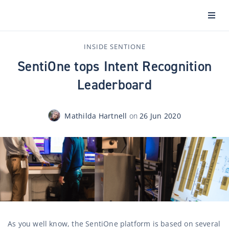
INSIDE SENTIONE
SentiOne tops Intent Recognition
Leaderboard
Mathilda Hartnell
on
26 Jun 2020
As you well know, the SentiOne platform is based on several