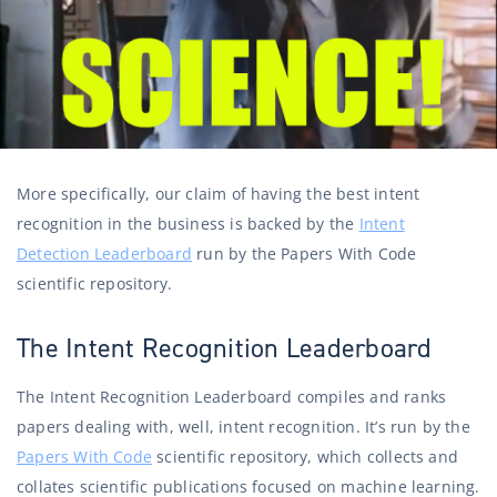
More specifically, our claim of having the best intent
recognition in the business is backed by the
Intent
Detection Leaderboard
run by the Papers With Code
scientific repository.
The Intent Recognition Leaderboard
The Intent Recognition Leaderboard compiles and ranks
papers dealing with, well, intent recognition. It’s run by the
Papers With Code
scientific repository, which collects and
collates scientific publications focused on machine learning.