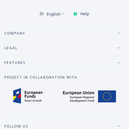
Help
English
COMPANY
LEGAL
FEATURES
PROJECT IN COLLABORATION WITH
FOLLOW US