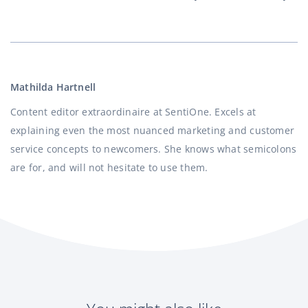
Mathilda Hartnell
Content editor extraordinaire at SentiOne. Excels at
explaining even the most nuanced marketing and customer
service concepts to newcomers. She knows what semicolons
are for, and will not hesitate to use them.