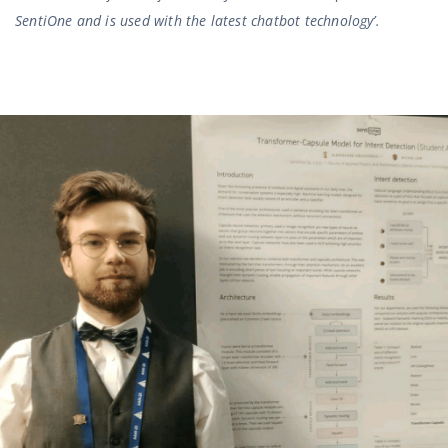
SentiOne and is used with the latest chatbot technology’.