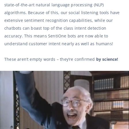
state-of-the-art natural language processing (NLP)
algorithms. Because of this, our social listening tools have
extensive sentiment recognition capabilities, while our
chatbots can boast top of the class intent detection
accuracy. This means SentiOne bots are now able to
understand customer intent nearly as well as humans!
These aren’t empty words – they’re confirmed
by science!