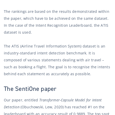
The rankings are based on the results demonstrated within
the paper, which have to be achieved on the same dataset.
In the case of the Intent Recognition Leaderboard, the ATIS
dataset is used.
The ATIS (Airline Travel Information System) dataset is an
industry-standard intent detection benchmark. It is
composed of various statements dealing with air travel –
such as booking a flight. The goal is to recognise the intents
behind each statement as accurately as possible.
The SentiOne paper
Our paper, entitled
Transformer-Capsule Model for Intent
Detection
(Obuchowski, Lew, 2020) has reached #1 on the
leaderboard with an accuracy result of 0.9889. The top spot