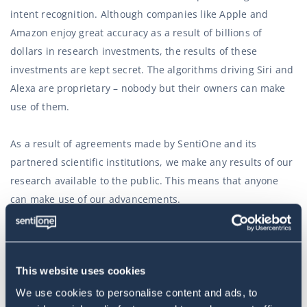
intent recognition. Although companies like Apple and
Amazon enjoy great accuracy as a result of billions of
dollars in research investments, the results of these
investments are kept secret. The algorithms driving Siri and
Alexa are proprietary – nobody but their owners can make
use of them.
As a result of agreements made by SentiOne and its
partnered scientific institutions, we make any results of our
research available to the public. This means that anyone
can make use of our advancements.
In the long term, this will mean an explosion of chatbots
(and other user interfaces that need to recognise user
This website uses cookies
intent) based on our research data. The technology is
becoming more accessible than ever before – even the
We use cookies to personalise content and ads, to