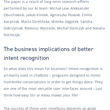
The paper is a result of long-term research efforts
performed by our AI team: Michał Lew, Aleksander
Obuchowski, Jakub Klimek, Agnieszka Pluwak, Emilia
Kacprzak, Marta Dzielińska, Monika Gęgotek, Sandra
Dobrzyniak, Mateusz Wyszecki, Michał Stańczyk and Natalia
Niemczyk.
The business implications of better
intent recognition
So what does this mean for business? Intent recognition is
primarily used in chatbots – programs designed to mimic
humanlike conversations in order to get things done. They
are one of the most versatile user interfaces around – just
think how easy Siri or Alexa makes your life!
The success of these user interfaces depends on good