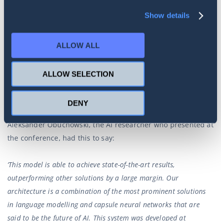
which we are happy to do, as they benefit the industry as a
Show details
whole.
Our most recent paper was initially presented at the 33rd
ALLOW ALL
Association for the Advancement of Artificial Intelligence
(AAAI) conference in New York City, earlier this year. It was
ALLOW SELECTION
well received at the time, and made it into the top 20 of its
category.
DENY
Aleksander Obuchowski, the AI researcher who presented at
the conference, had this to say:
‘This model is able to achieve state-of-the-art results,
outperforming other solutions by a large margin. Our
architecture is a combination of the most prominent solutions
in language modelling and capsule neural networks that are
said to be the future of AI. This system was developed at