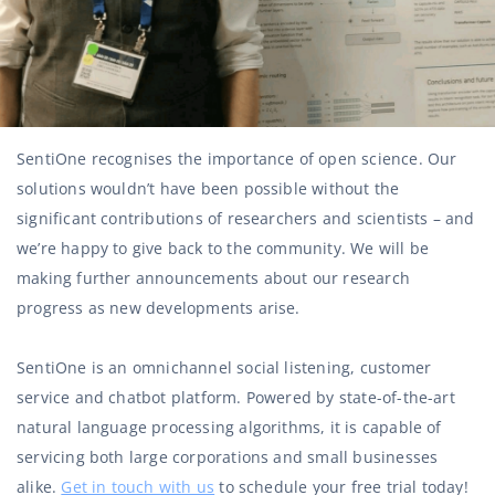
SentiOne recognises the importance of open science. Our
solutions wouldn’t have been possible without the
significant contributions of researchers and scientists – and
we’re happy to give back to the community. We will be
making further announcements about our research
progress as new developments arise.
SentiOne is an omnichannel social listening, customer
service and chatbot platform. Powered by state-of-the-art
natural language processing algorithms, it is capable of
servicing both large corporations and small businesses
alike.
Get in touch with us
to schedule your free trial today!