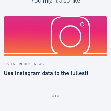
You might also like
LISTEN PRODUCT NEWS
I
Use Instagram data to the fullest!
Q
U