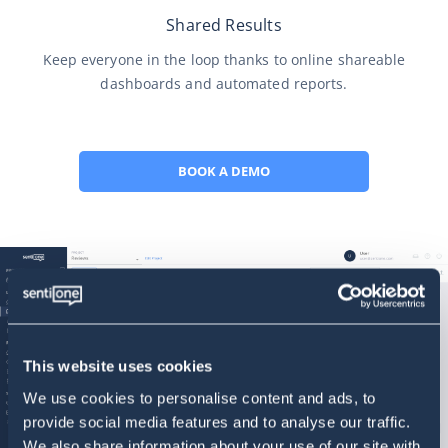
Shared Results
Keep everyone in the loop thanks to online shareable
dashboards and automated reports.
BOOK A DEMO
This website uses cookies
We use cookies to personalise content and ads, to
provide social media features and to analyse our traffic.
We also share information about your use of our site with