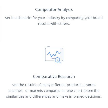
Competitor Analysis
Set benchmarks for your industry by comparing your brand
results with others.
Comparative Research
See the results of many different products, brands,
channels, or markets compared on one chart to see the
similarities and differences and make informed decisions.