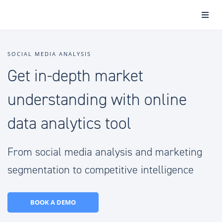
SOCIAL MEDIA ANALYSIS
Get in-depth market
understanding with online
data analytics tool
From social media analysis and marketing
segmentation to competitive intelligence
BOOK A DEMO