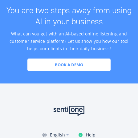
You are two steps away from using
AI in your business
What can you get with an AI-based online listening and
customer service platform? Let us show you how our tool
helps our clients in their daily business!
BOOK A DEMO
Help
English