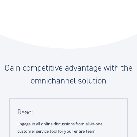
Gain competitive advantage with the
omnichannel solution
React
Engage in all online discussions from all-in-one
customer service tool for your entire team