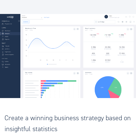
Create a winning business strategy based on
insightful statistics