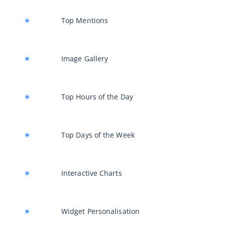
Top Mentions
Image Gallery
Top Hours of the Day
Top Days of the Week
Interactive Charts
Widget Personalisation