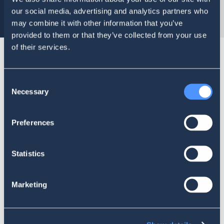
our social media, advertising and analytics partners who
may combine it with other information that you’ve
provided to them or that they’ve collected from your use
of their services.
Reach valuable social media data with just a
Consent
few clicks
Necessary
Selection
Preferences
Mentions in Time Chart
Statistics
Gender Recognition
Marketing
Geolocation Map