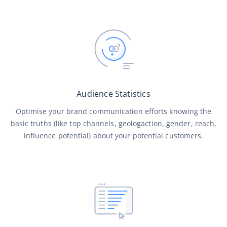
Audience Statistics
Optimise your brand communication efforts knowing the
basic truths (like top channels, geologaction, gender, reach,
influence potential) about your potential customers.