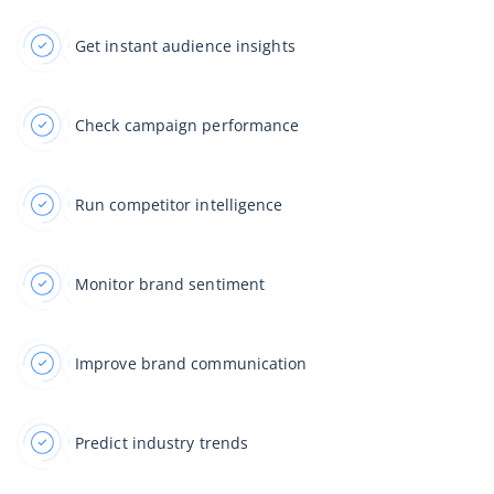
Get instant audience insights
Check campaign performance
Run competitor intelligence
Monitor brand sentiment
Improve brand communication
Predict industry trends