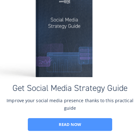
Get Social Media Strategy Guide
Improve your social media presence thanks to this practical
guide
READ NOW