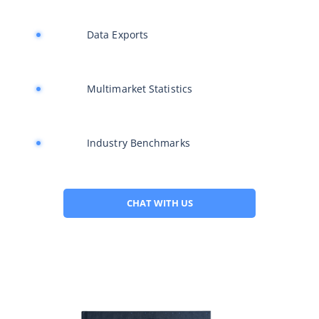
Data Exports
Multimarket Statistics
Industry Benchmarks
CHAT WITH US