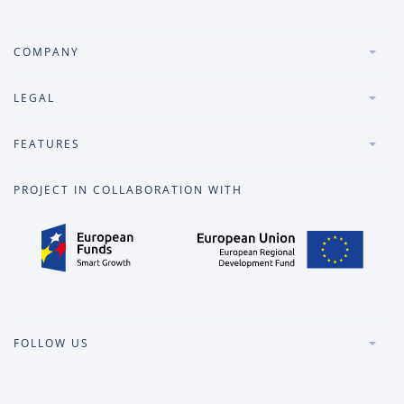
COMPANY
LEGAL
FEATURES
PROJECT IN COLLABORATION WITH
FOLLOW US