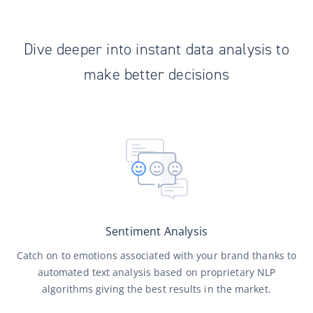
Dive deeper into instant data analysis to
make better decisions
Sentiment Analysis
Catch on to emotions associated with your brand thanks to
automated text analysis based on proprietary NLP
algorithms giving the best results in the market.