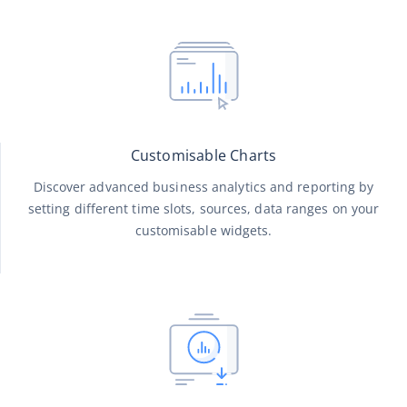
Customisable Charts
Discover advanced business analytics and reporting by
setting different time slots, sources, data ranges on your
customisable widgets.