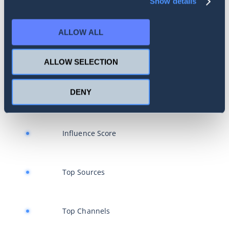
Show details
Brand Health Index
ALLOW ALL
Reach Estimation
ALLOW SELECTION
DENY
Influencer Search
Influence Score
Top Sources
Top Channels