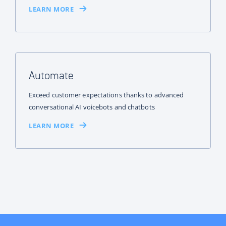
LEARN MORE
Automate
Exceed customer expectations thanks to advanced
conversational AI voicebots and chatbots
LEARN MORE