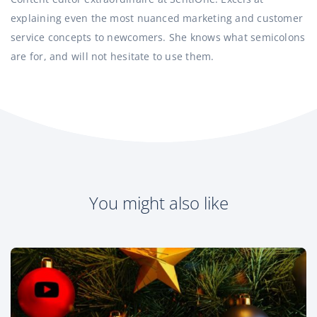
explaining even the most nuanced marketing and customer
service concepts to newcomers. She knows what semicolons
are for, and will not hesitate to use them.
You might also like