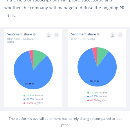
whether the company will manage to defuse the ongoing PR
crisis.
The platform’s overall sentiment has barely changed compared to last
year.