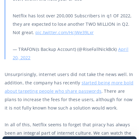
Netflix has lost over 200,000 Subscribers in q1 OF 2022,
they are expected to lose another TWO MILLION in Q2.
Not great.
pic.twitter.com/HcJWe39Lxr
— TRAFON(s Backup Account) (@RiseFallNickBck)
April
20, 2022
Unsurprisingly, internet users did not take the news well. In
addition, the company has recently
started being more bold
about targeting people who share passwords
. There are
plans to increase the fees for these users, although for now
it is not fully known how such a solution would work.
In all of this, Netflix seems to forget that piracy has always
been an integral part of internet culture. We can watch the