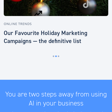
ONLINE TRENDS
O
Our Favourite Holiday Marketing
B
Campaigns — the definitive list
o
You are two steps away from using
AI in your business