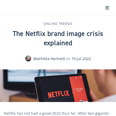
ONLINE TRENDS
The Netflix brand image crisis
explained
Mathilda Hartnell
on
19 Jul 2022
Netflix has not had a good 2022 thus far. After two gigantic