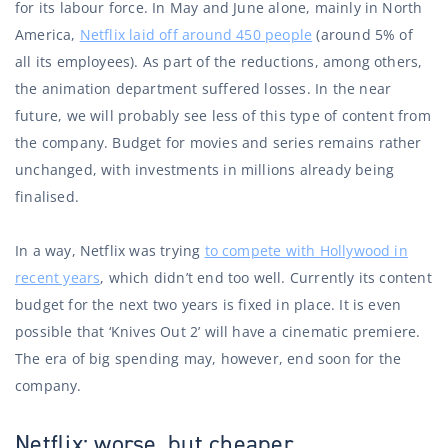
for its labour force. In May and June alone, mainly in North
America,
Netflix laid off around 450 people
(around 5% of
all its employees). As part of the reductions, among others,
the animation department suffered losses. In the near
future, we will probably see less of this type of content from
the company. Budget for movies and series remains rather
unchanged, with investments in millions already being
finalised.
In a way, Netflix was trying
to compete with Hollywood in
recent years
, which didn’t end too well. Currently its content
budget for the next two years is fixed in place. It is even
possible that ‘Knives Out 2’ will have a cinematic premiere.
The era of big spending may, however, end soon for the
company.
Netflix: worse, but cheaper