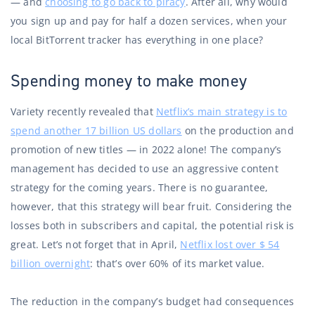
— and
choosing to go back to piracy
. After all, why would
you sign up and pay for half a dozen services, when your
local BitTorrent tracker has everything in one place?
Spending money to make money
Variety recently revealed that
Netflix’s main strategy is to
spend another 17 billion US dollars
on the production and
promotion of new titles — in 2022 alone! The company’s
management has decided to use an aggressive content
strategy for the coming years. There is no guarantee,
however, that this strategy will bear fruit. Considering the
losses both in subscribers and capital, the potential risk is
great. Let’s not forget that in April,
Netflix lost over $ 54
billion overnight
: that’s over 60% of its market value.
The reduction in the company’s budget had consequences