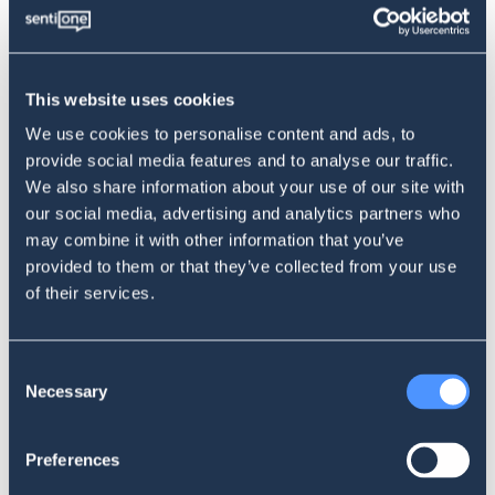
same movie or series on a TV or computer screen for
absolutely free. All that is needed is a little more time
looking for the appropriate links. If we can watch the same
movie with or without commercials (courtesy of The
This website uses cookies
PirateBay), sometimes the choice turns out to be really quite
We use cookies to personalise content and ads, to
simple.
provide social media features and to analyse our traffic.
We also share information about your use of our site with
our social media, advertising and analytics partners who
Yup. It was hilarious when Netflix started blaming
may combine it with other information that you’ve
"password sharing" or anything other than their terrible
provided to them or that they’ve collected from your use
shotgun approach to content, rising prices, and
of their services.
cancelling their actually good content over why people
were leaving or why they're loosing money.
Consent
Necessary
— 🪶ɢᴀᴇʟ ᴠᴜʟᴛᴜʀᴇ🪶 (@Gael_Vulture)
June 1, 2022
Selection
Adding fuel to the PR crisis fire
Preferences