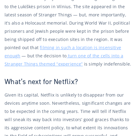
to the Lukiškės prison in Vilnius. The site appeared in the
latest season of Stranger Things — but, more importantly,
it’s also a Holocaust memorial. During World War II, political
prisoners and Jewish people were kept in the prison before
being shipped off to execution sites in the region. It was
pointed out that
filming in such a location is insensitive
enough
— but the decision to
turn one of the cells into a
Stranger Things themed “experience”
is simply indefensible.
What’s next for Netflix?
Given its capital, Netflix is ​​unlikely to disappear from our
devices anytime soon. Nevertheless, significant changes are
to be expected in the coming years. Time will tell if Netflix
will sneak its way back into investors’ good graces thanks to
its aggressive content policy, to what extent its innovations
in the field of subscriptions will prove successful, and