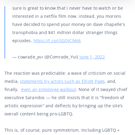
sure is great to know that i never have to watch or be
interested in a netflix film now. instead, you morons
have decided to spend your money on dave chapelle's
transphobia and $41 million dollar stranger things
episodes.
https://t.co/iSGQjC9AI6
— coмrade_yυι (@Comrade_Yui)
June 1, 2022
The reaction was predictable: a wave of criticism on social
media,
statements by actors such as Elliott Page
, and,
finally,
even an employee walkout
. None of it swayed chief
executive Sarandos — he still insists that it is “freedom of
artistic expression” and deflects by bringing up the site’s
overall content being pro-LGBTQ.
This is, of course, pure symmetrism. Including LGBTQ +