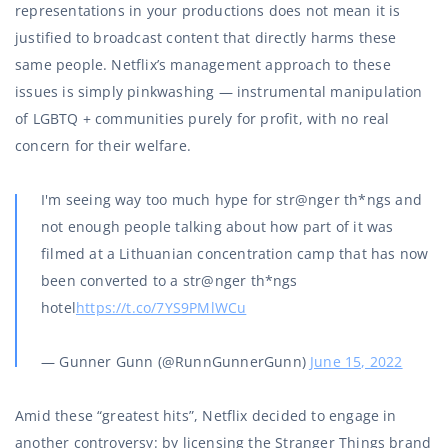
representations in your productions does not mean it is
justified to broadcast content that directly harms these
same people. Netflix’s management approach to these
issues is simply pinkwashing — instrumental manipulation
of LGBTQ + communities purely for profit, with no real
concern for their welfare.
I'm seeing way too much hype for str@nger th*ngs and
not enough people talking about how part of it was
filmed at a Lithuanian concentration camp that has now
been converted to a str@nger th*ngs
hotel
https://t.co/7YS9PMlWCu
— Gunner Gunn (@RunnGunnerGunn)
June 15, 2022
Amid these “greatest hits”, Netflix decided to engage in
another controversy: by licensing the Stranger Things brand