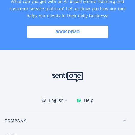
What can you get with an AI-based online listening and
customer service platform? Let us show you how our tool
helps our clients in their daily business!
BOOK DEMO
Help
English
COMPANY