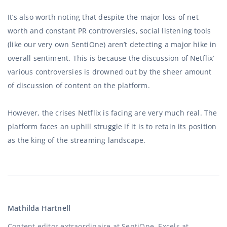
It’s also worth noting that despite the major loss of net
worth and constant PR controversies, social listening tools
(like our very own SentiOne) aren’t detecting a major hike in
overall sentiment. This is because the discussion of Netflix’
various controversies is drowned out by the sheer amount
of discussion of content on the platform.
However, the crises Netflix is facing are very much real. The
platform faces an uphill struggle if it is to retain its position
as the king of the streaming landscape.
Mathilda Hartnell
Content editor extraordinaire at SentiOne. Excels at