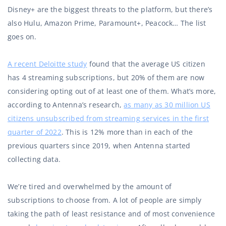
Disney+ are the biggest threats to the platform, but there’s
also Hulu, Amazon Prime, Paramount+, Peacock… The list
goes on.
A recent Deloitte study
found that the average US citizen
has 4 streaming subscriptions, but 20% of them are now
considering opting out of at least one of them. What’s more,
according to Antenna’s research,
as many as 30 million US
citizens unsubscribed from streaming services in the first
quarter of 2022
. This is 12% more than in each of the
previous quarters since 2019, when Antenna started
collecting data.
We’re tired and overwhelmed by the amount of
subscriptions to choose from. A lot of people are simply
taking the path of least resistance and of most convenience