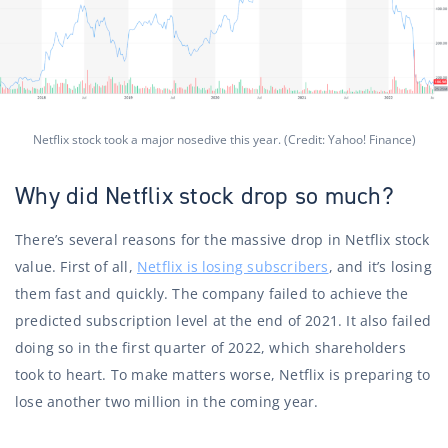
Netflix stock took a major nosedive this year. (Credit: Yahoo! Finance)
Why did Netflix stock drop so much?
There’s several reasons for the massive drop in Netflix stock
value. First of all,
Netflix is ​​losing subscribers
, and it’s losing
them fast and quickly. The company failed to achieve the
predicted subscription level at the end of 2021. It also failed
doing so in the first quarter of 2022, which shareholders
took to heart. To make matters worse, Netflix is ​​preparing to
lose another two million in the coming year.