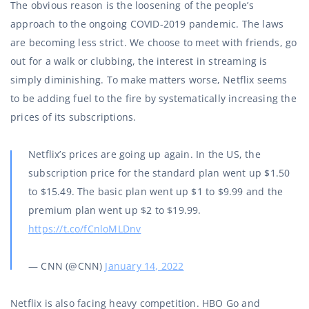
The obvious reason is the loosening of the people’s
approach to the ongoing COVID-2019 pandemic. The laws
are becoming less strict. We choose to meet with friends, go
out for a walk or clubbing, the interest in streaming is
simply diminishing. To make matters worse, Netflix seems
to be adding fuel to the fire by systematically increasing the
prices of its subscriptions.
Netflix’s prices are going up again. In the US, the
subscription price for the standard plan went up $1.50
to $15.49. The basic plan went up $1 to $9.99 and the
premium plan went up $2 to $19.99.
https://t.co/fCnloMLDnv
— CNN (@CNN)
January 14, 2022
Netflix is also facing heavy competition. HBO Go and