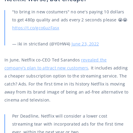
"to bring in new costumers" no one's paying 10 dollars
to get 480p quality and ads every 2 seconds please 😭😭
https://t.co/gco6uzFasx
— iki in strictland (@Y0HW4)
June 23, 2022
In June, Netflix co-CEO Ted Sarandos
revealed the
company’s plan to attract new customers
. It includes adding
a cheaper subscription option to the streaming service. The
catch? Ads. For the first time in its history Netflix is ​​moving
away from its brand image of being an ad-free alternative to
cinema and television.
Per Deadline, Netflix will consider a lower cost
streaming tear with incorporated ads for the first time
ever, within the next year or two