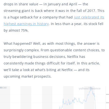
drops in share value — in January and April — the
streaming giant is back where it was in the fall of 2017. This
is a huge setback for a company that had
just celebrated its
highest earnings in history
. In less than a year, its stock fell
by almost 75%.
What happened? Well, as with most things, the answer is
surprisingly complex. From questionable content choices, to
truly bewildering business decisions, Netflix has
consistently made things difficult for itself. In this article,
we’ll take a look at what’s biting at Netflix — and its
upcoming market prospects.