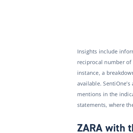
Insights include info
reciprocal number of 
instance, a breakdown
available. SentiOne’s
mentions in the indi
statements, where the
ZARA with t