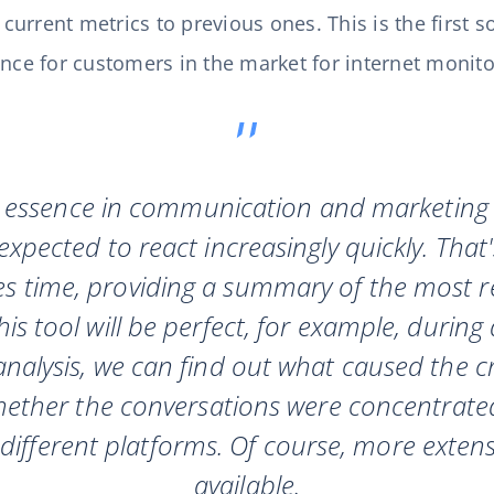
rrent metrics to previous ones. This is the first so
ence for customers in the market for internet monito
e essence in communication and marketing a
xpected to react increasingly quickly. That'
es time, providing a summary of the most r
is tool will be perfect, for example, during 
nalysis, we can find out what caused the cris
ether the conversations were concentrated
different platforms. Of course, more extensive
available.