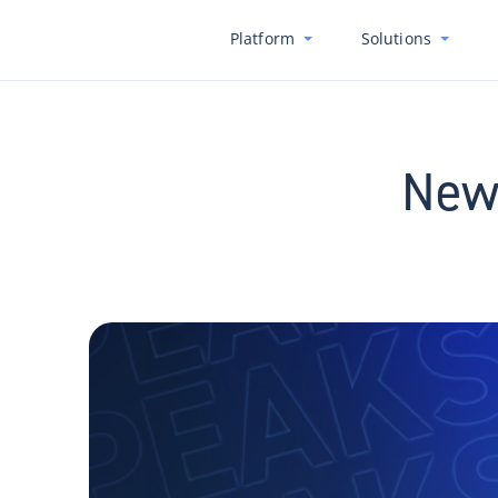
Platform
Solutions
New 