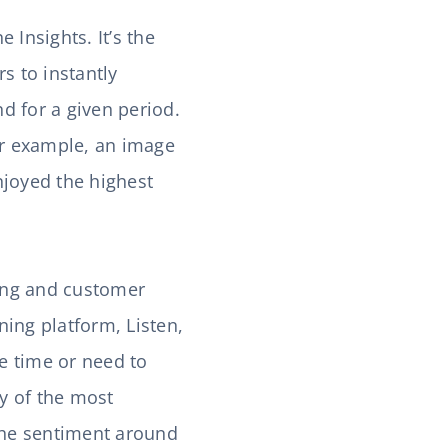
Insights. It’s the
rs to instantly
d for a given period.
for example, an image
njoyed the highest
ing and customer
ning platform, Listen,
e time or need to
y of the most
 the sentiment around