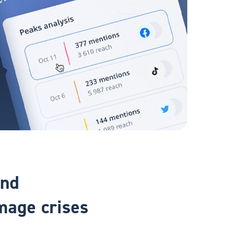
and
mage crises