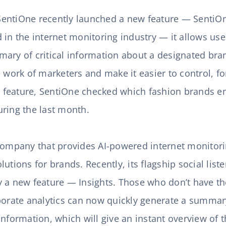
ntiOne recently launched a new feature — SentiOne 
nd in the internet monitoring industry — it allows use
ary of critical information about a designated bran
e work of marketers and make it easier to control, 
ew feature, SentiOne checked which fashion brands e
uring the last month.
 company that provides AI-powered internet monitor
utions for brands. Recently, its flagship social liste
 a new feature — Insights. Those who don’t have th
borate analytics can now quickly generate a summar
information, which will give an instant overview of