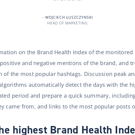
WOJCIECH ŁUSZCZYNSKI
HEAD OF MARKETING
rmation on the Brand Health Index of the monitored b
positive and negative mentions of the brand, and tr
 of the most popular hashtags. Discussion peak ana
 algorithms automatically detect the days with the 
cated period and prepare a quick summary, includin
y came from, and links to the most popular posts or
he highest Brand Health Ind