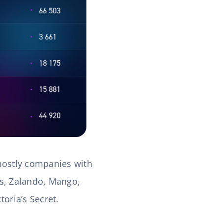
 mostly companies with
das, Zalando, Mango,
oria’s Secret.