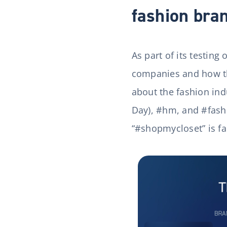
fashion bra
As part of its testing
companies and how th
about the fashion indu
Day), #hm, and #fashi
“#shopmycloset” is fal