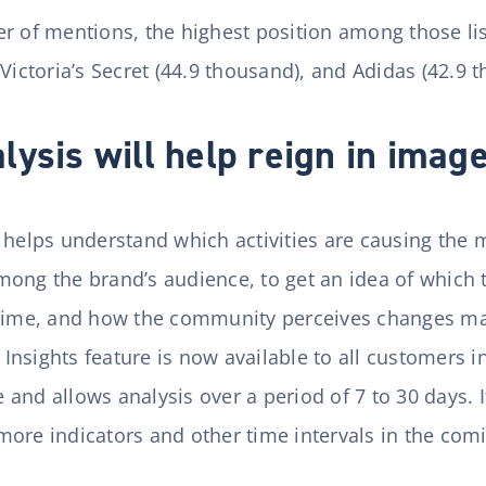
r of mentions, the highest position among those li
 Victoria’s Secret (44.9 thousand), and Adidas (42.9 
ysis will help reign in image
y helps understand which activities are causing th
ong the brand’s audience, to get an idea of which 
 time, and how the community perceives changes ma
nsights feature is now available to all customers in
nd allows analysis over a period of 7 to 30 days. It
more indicators and other time intervals in the co