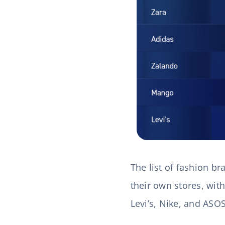
The list of fashion b
their own stores, with
Levi’s, Nike, and ASO