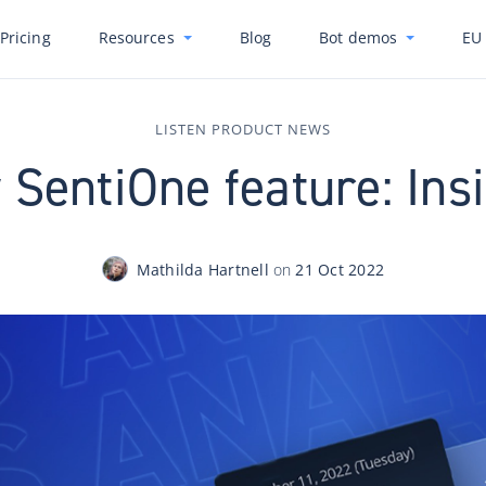
Pricing
Resources
Blog
Bot demos
EU 
LISTEN PRODUCT NEWS
SentiOne feature: Ins
Mathilda Hartnell
on
21 Oct 2022