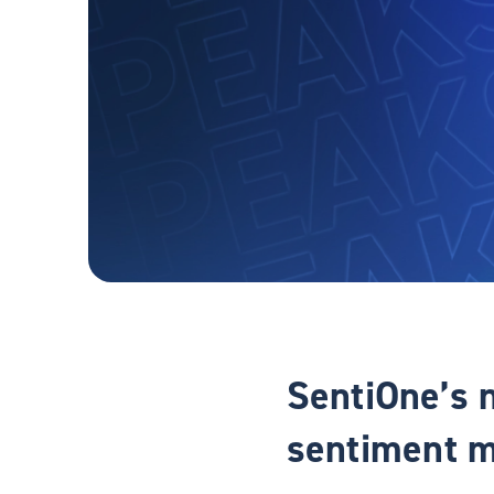
SentiOne’s 
sentiment m