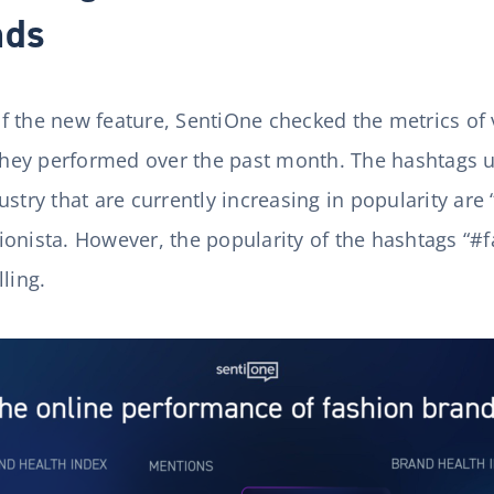
nds
 of the new feature, SentiOne checked the metrics of
ey performed over the past month. The hashtags u
stry that are currently increasing in popularity are 
onista. However, the popularity of the hashtags “#fa
ling.