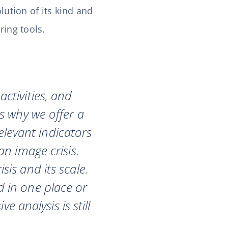
lution of its kind and
ring tools.
ctivities, and
s why we offer a
elevant indicators
an image crisis.
is and its scale.
 in one place or
 analysis is still