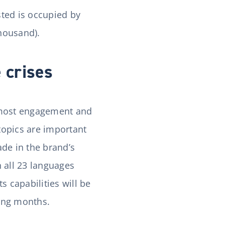
sted is occupied by
thousand).
 crises
e most engagement and
topics are important
de in the brand’s
 all 23 languages
s capabilities will be
ming months.