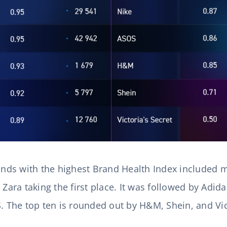
rands with the highest Brand Health Index included
 Zara taking the first place. It was followed by Adi
S. The top ten is rounded out by H&M, Shein, and Vict