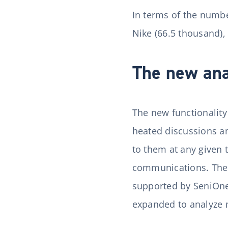
In terms of the numbe
Nike (66.5 thousand),
The new anal
The new functionalit
heated discussions am
to them at any given
communications. The I
supported by SeniOne a
expanded to analyze 