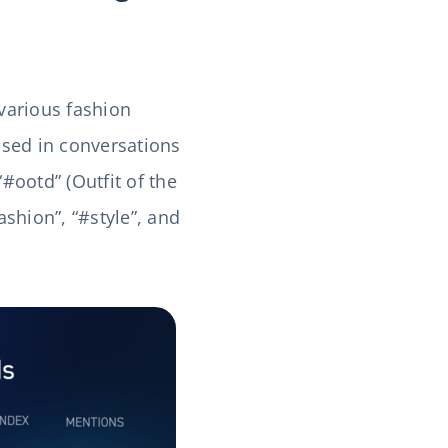
 various fashion
sed in conversations
“#ootd” (Outfit of the
shion”, “#style”, and