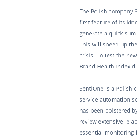
The Polish company Se
first feature of its ki
generate a quick summ
This will speed up th
crisis. To test the n
Brand Health Index d
SentiOne is a Polish
service automation sol
has been bolstered by
review extensive, ela
essential monitoring 