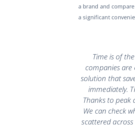
a brand and compare cu
a significant conveni
Time is of th
companies are e
solution that sav
immediately. Th
Thanks to peak a
We can check wh
scattered across 