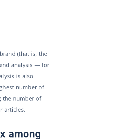
rand (that is, the
end analysis — for
lysis is also
highest number of
g the number of
 articles.
ex among