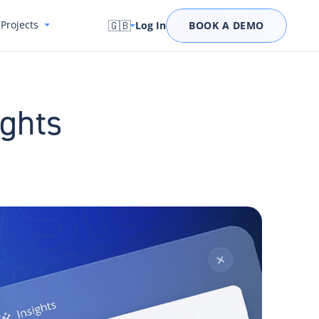
Projects
🇬🇧
Log In
BOOK A DEMO
ights