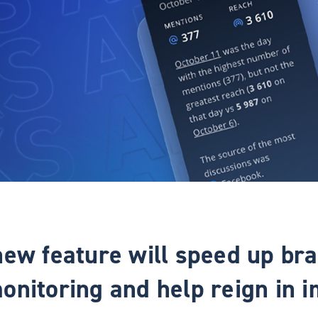
new feature will speed up br
onitoring and help reign in i