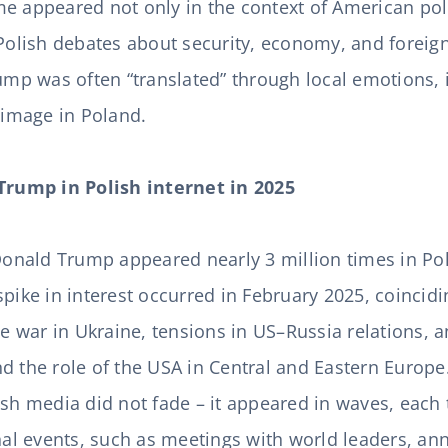
e appeared not only in the context of American poli
Polish debates about security, economy, and foreign 
rump was often “translated” through local emotions, 
s image in Poland.
 Trump in Polish internet in 2025
 Donald Trump appeared nearly 3 million times in Po
pike in interest occurred in February 2025, coincidi
the war in Ukraine, tensions in US–Russia relations, 
d the role of the USA in Central and Eastern Europe. 
ish media did not fade – it appeared in waves, each 
onal events, such as meetings with world leaders, 