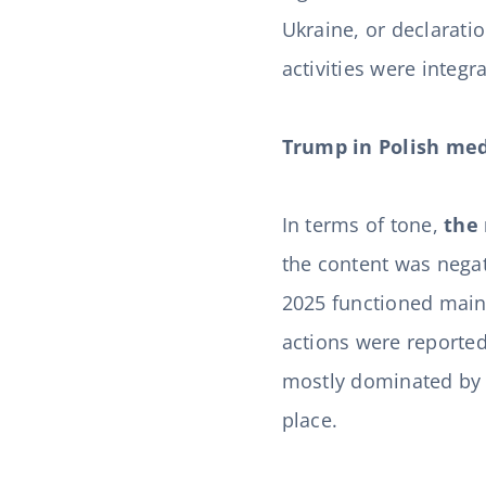
Ukraine, or declarati
activities were integ
Trump in Polish med
In terms of tone,
the 
the content was negat
2025 functioned mainl
actions were reported
mostly dominated by s
place.