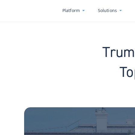
Platform
Solutions
Trump
To