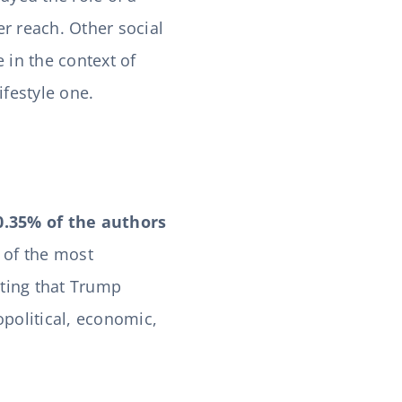
er reach. Other social
in the context of
ifestyle one.
0.35% of the authors
 of the most
ating that Trump
political, economic,