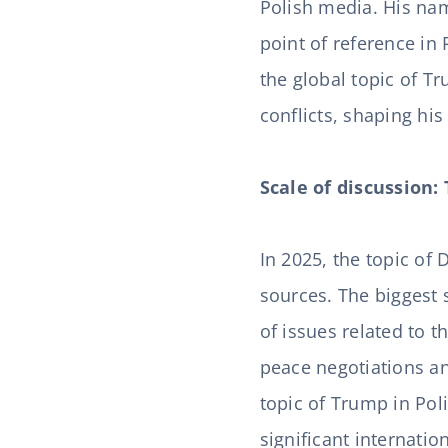
Polish media. His nam
point of reference in 
the global topic of T
conflicts, shaping hi
Scale of discussion:
In 2025, the topic of
sources. The biggest s
of issues related to 
peace negotiations an
topic of Trump in Pol
significant internati