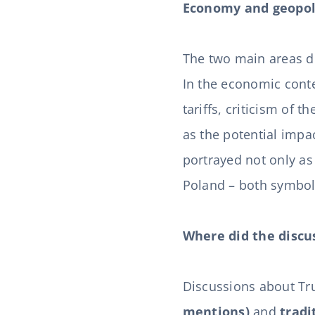
Economy and geopol
The two main areas d
In the economic cont
tariffs, criticism of 
as the potential imp
portrayed not only as
Poland – both symbol
Where did the discu
Discussions about Tr
mentions)
and
tradi