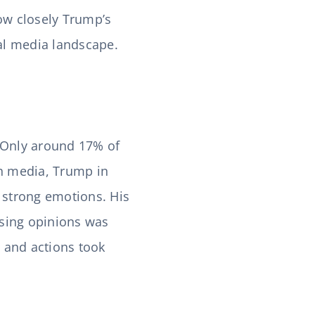
how closely Trump’s
cal media landscape.
 Only around 17% of
sh media, Trump in
g strong emotions. His
ssing opinions was
 and actions took