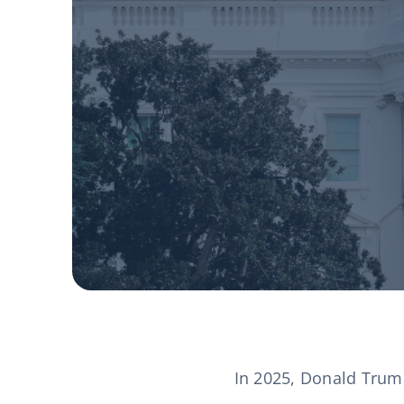
In 2025, Donald Trump