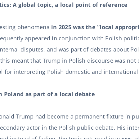
ics: A global topic, a local point of reference
eresting phenomena
in 2025 was the “local appropri
requently appeared in conjunction with Polish politi
 internal disputes, and was part of debates about Pol
, this meant that Trump in Polish discourse was not 
l for interpreting Polish domestic and international
 Poland as part of a local debate
Donald Trump had become a permanent fixture in pub
econdary actor in the Polish public debate. His inter
and instead of fading, the topic returned in waves, d