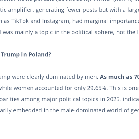
stic amplifier, generating fewer posts but with a larg
 as TikTok and Instagram, had marginal importance 
as mainly a topic in the political sphere, not the l
Trump in Poland?
rump were clearly dominated by men.
As much as 7
while women accounted for only 29.65%. This is one
sparities among major political topics in 2025, indic
marily embedded in the male-dominated world of geo