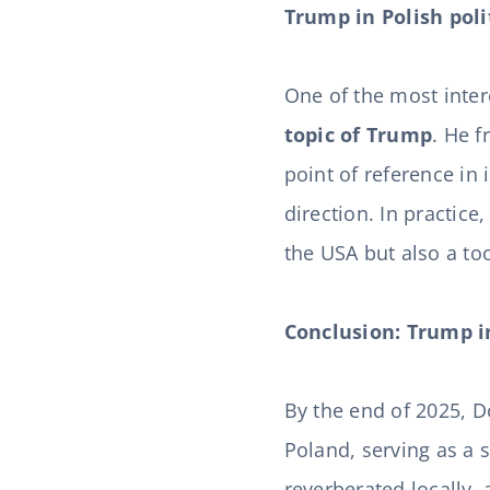
Trump in Polish polit
One of the most int
topic of Trump
. He f
point of reference in
direction. In practice
the USA but also a too
Conclusion: Trump in
By the end of 2025, 
Poland, serving as a s
reverberated locally, 