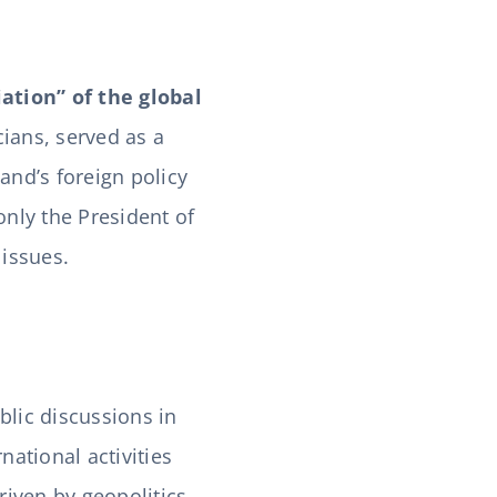
ation” of the global
cians, served as a
and’s foreign policy
only the President of
 issues.
lic discussions in
national activities
riven by geopolitics,