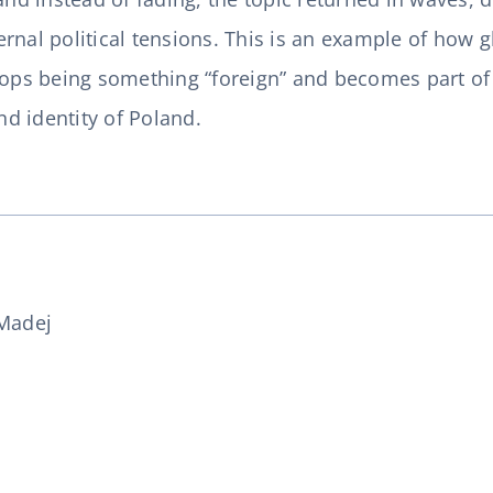
nal political tensions. This is an example of how gl
tops being something “foreign” and becomes part of 
and identity of Poland.
Madej