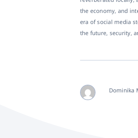
the economy, and inter
era of social media s
the future, security, 
Dominika 