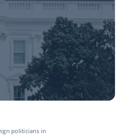
gn politicians in