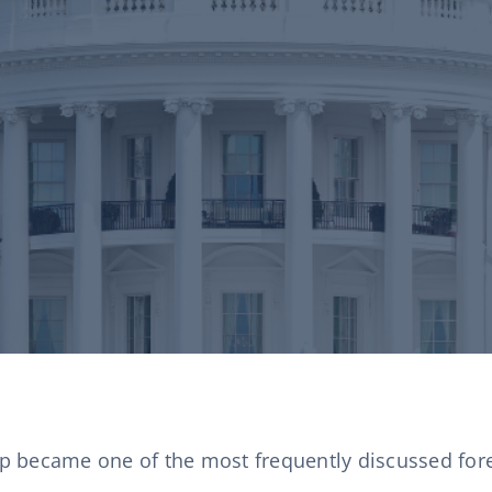
 became one of the most frequently discussed forei