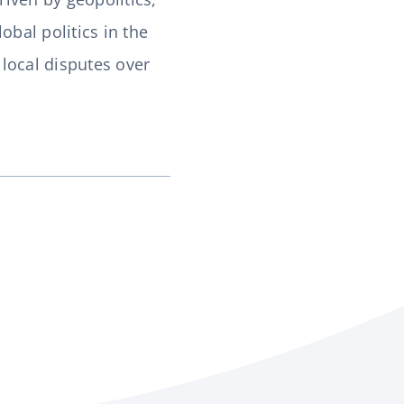
obal politics in the
local disputes over