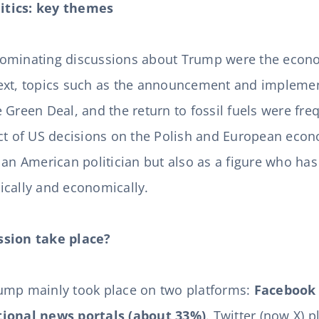
itics: key themes
ominating discussions about Trump were the econo
ext, topics such as the announcement and implemen
the Green Deal, and the return to fossil fuels were fre
act of US decisions on the Polish and European ec
 an American politician but also as a figure who has
ically and economically.
ssion take place?
ump mainly took place on two platforms:
Facebook 
tional news portals (about 33%)
. Twitter (now X) p