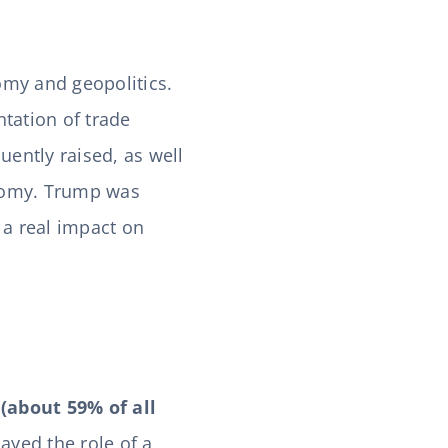
my and geopolitics.
tation of trade
quently raised, as well
onomy. Trump was
 a real impact on
(about 59% of all
layed the role of a