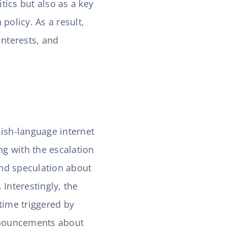
tics but also as a key
policy. As a result,
interests, and
lish-language internet
ng with the escalation
and speculation about
Interestingly, the
time triggered by
announcements about