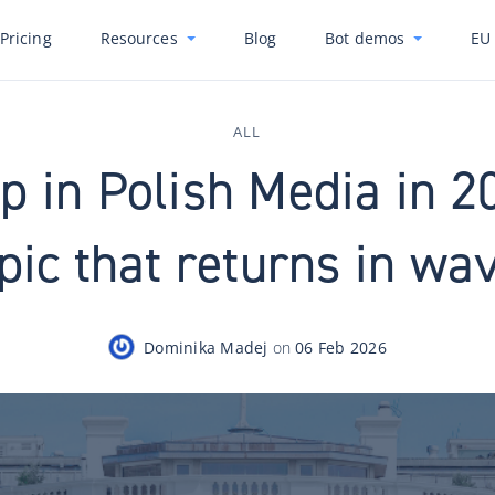
Pricing
Resources
Blog
Bot demos
EU 
ALL
 in Polish Media in 2
pic that returns in wa
Dominika Madej
on
06 Feb 2026