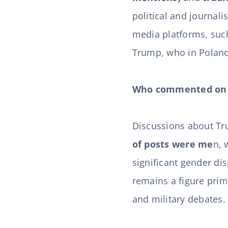
political and journali
media platforms, such
Trump, who in Poland w
Who commented on 
Discussions about T
of posts were me
n, 
significant gender di
remains a figure pri
and military debates.