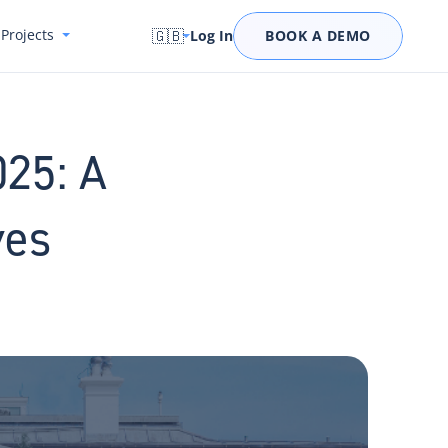
Projects
🇬🇧
Log In
BOOK A DEMO
025: A
ves