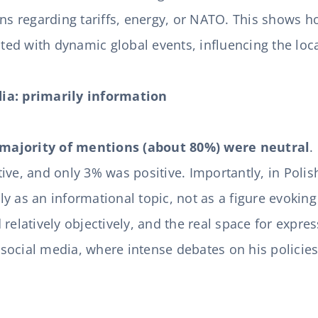
ons regarding tariffs, energy, or NATO. This shows 
rated with dynamic global events, influencing the lo
ia: primarily information
majority of mentions (about 80%) were neutral
.
ive, and only 3% was positive. Importantly, in Poli
y as an informational topic, not as a figure evokin
 relatively objectively, and the real space for expre
ocial media, where intense debates on his policies