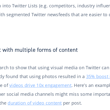
into Twitter Lists (e.g. competitors, industry influ
with segmented Twitter newsfeeds that are easier to
with multiple forms of content
earch to show that using visual media on Twitter can
y found that using photos resulted in a
35% boost 
se of
videos drive 10x engagement
. Here’s an examp
ther social media channels might miss some importa
 the
duration of video content
per post.