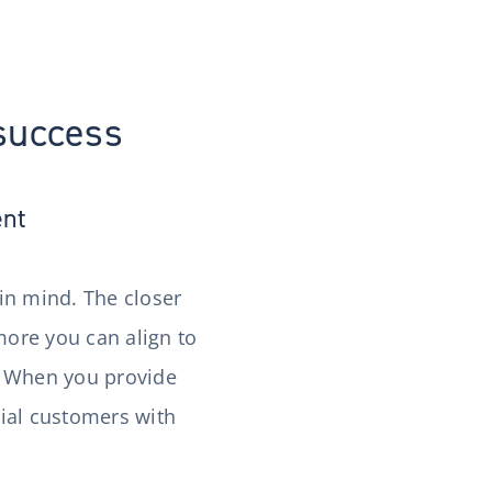
 success
ent
 in mind. The closer
ore you can align to
t. When you provide
tial customers with