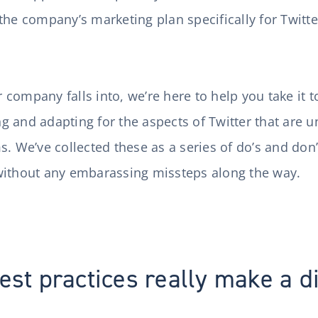
the company’s marketing plan specifically for Twitte
ompany falls into, we’re here to help you take it to
ing and adapting for the aspects of Twitter that are 
s. We’ve collected these as a series of do’s and don
without any embarassing missteps along the way.
est practices really make a d