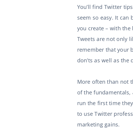
You’ll find Twitter ti
seem so easy. It can 
you create – with the 
Tweets are not only li
remember that your br
don’ts as well as the 
More often than not t
of the fundamentals, 
run the first time th
to use Twitter profess
marketing gains.