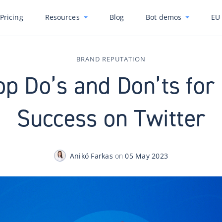
Pricing
Resources
Blog
Bot demos
EU 
BRAND REPUTATION
op Do’s and Don’ts for
Success on Twitter
Anikó Farkas
on
05 May 2023