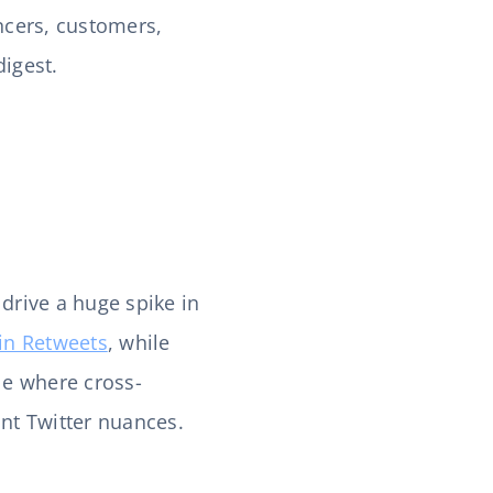
encers, customers,
 digest.
 drive a huge spike in
in Retweets
, while
le where cross-
nt Twitter nuances.