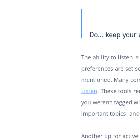
Do… keep your 
The ability to listen i
preferences are set so
mentioned. Many comp
Listen
. These tools r
you weren’t tagged wi
important topics, an
Another tip for active