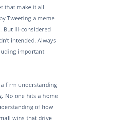
t that make it all
ay by Tweeting a meme
. But ill-considered
adn’t intended. Always
cluding important
 a firm understanding
ng. No one hits a home
understanding of how
mall wins that drive