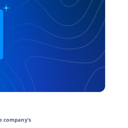
he company’s