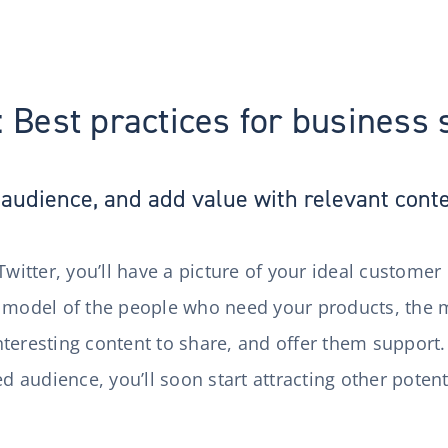
: Best practices for business
audience, and add value with relevant cont
Twitter, you’ll have a picture of your ideal customer
 model of the people who need your products, the m
t interesting content to share, and offer them suppor
ed audience, you’ll soon start attracting other poten