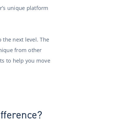
r’s unique platform
 the next level. The
unique from other
’ts to help you move
ifference?