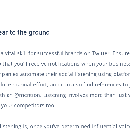
ear to the ground
s a vital skill for successful brands on Twitter. Ensur
 that you’ll receive notifications when your business
anies automate their social listening using platfo
educe manual effort, and can also find references t
th an @mention. Listening involves more than just 
d your competitors too.
 listening is, once you’ve determined influential voic