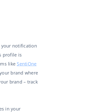
e your notification
 profile is
rms like
SentiOne
o your brand where
your brand – track
es in your