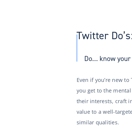
Twitter Do’s
Do… know your 
Even if you’re new to 
you get to the mental
their interests, craf
value to a well-target
similar qualities.