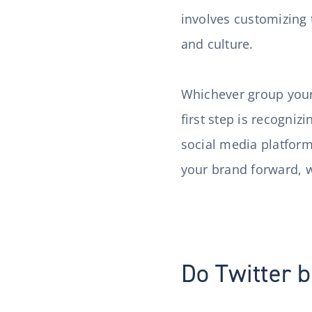
involves customizing 
and culture.
Whichever group your c
first step is recogniz
social media platform
your brand forward, 
Do Twitter b