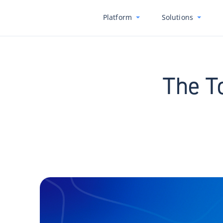
Platform
Solutions
The T