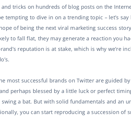
ps and tricks on hundreds of blog posts on the Interne
be tempting to dive in on a trending topic – let’s s
hope of being the next viral marketing success story
kely to fall flat, they may generate a reaction you h
and’s reputation is at stake, which is why we’re in
do’s.
he most successful brands on Twitter are guided by
and perhaps blessed by a little luck or perfect timi
ey swing a bat. But with solid fundamentals and an 
ionally, you can start reproducing a succession of s