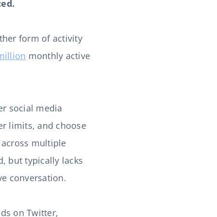
ced.
her form of activity
million
monthly active
er social media
er limits, and choose
 across multiple
 but typically lacks
ive conversation.
ds on Twitter,