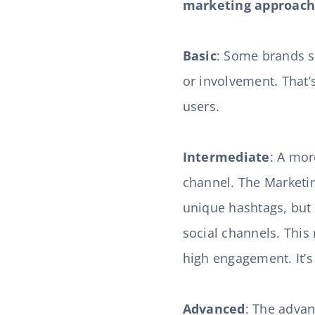
marketing approach.
Basic
: Some brands si
or involvement. That’
users.
Intermediate
: A mor
channel. The Marketin
unique hashtags, but 
social channels. This
high engagement. It’s
Advanced
: The advan