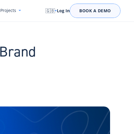
Projects
🇬🇧
Log In
BOOK A DEMO
 Brand