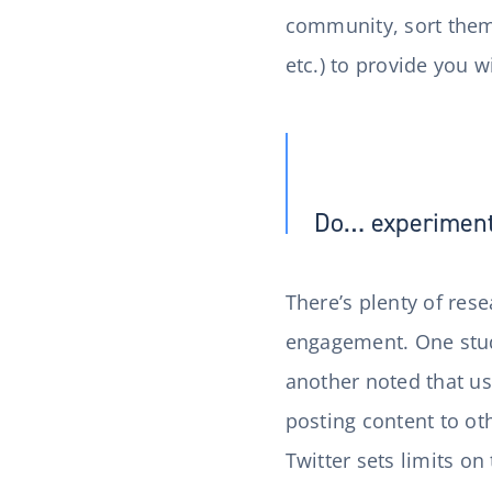
community, sort them 
etc.) to provide you 
Do… experiment 
There’s plenty of res
engagement. One stud
another noted that u
posting content to o
Twitter sets limits on