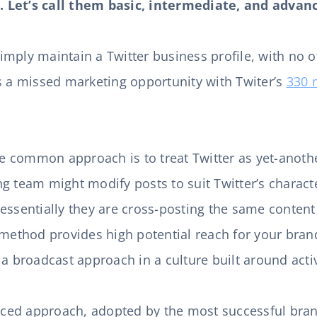
 Let’s call them basic, intermediate, and advan
mply maintain a Twitter business profile, with no ot
s a missed marketing opportunity with Twiter’s
330 
e common approach is to treat Twitter as yet-anoth
g team might modify posts to suit Twitter’s charact
essentially they are cross-posting the same content
 method provides high potential reach for your brand,
 a broadcast approach in a culture built around act
ced approach, adopted by the most successful bran