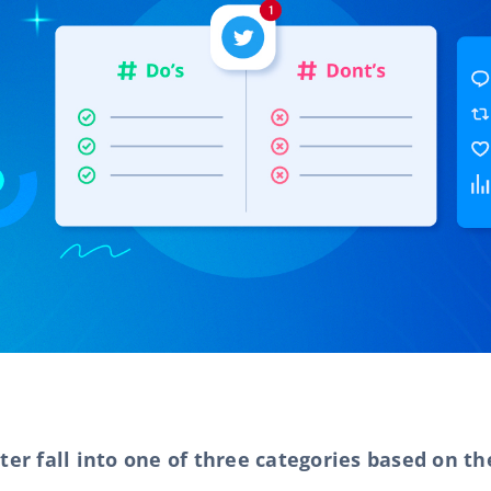
ter fall into one of three categories based on t