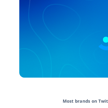
Most brands on Twit