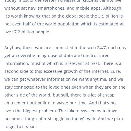
Today, most of the western civilisation citizens cannot live
without sat nav, smartphones, and mobile apps. Although,
it’s worth knowing that on the global scale the 3.5 billion is
not even half of the world population which is estimated at
over 7.2 billion people.
Anyhow, those who are connected to the web 24/7, each day
get an overwhelming dose of data and unstructured
information, most of which is irrelevant at best. There is a
second side to this excessive growth of the internet. Sure,
we can get whatever information we want anytime, and we
stay connected to the loved ones even when they are on the
other side of the world, but still, there is a lot of cheap
amusement put online to waste our time. And that’s not
even the biggest problem. The fake news seems to have
become a far greater struggle on today’s web. And we plan
to get to it soon.