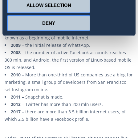
2006
– the internet all over the world has over 1 billion
ALLOW SELECTION
users. Google incorporates YouTube.
2007
– the number of active Facebook accounts reaches
300 mln and allows a possibility of inputting external
DENY
applications. The first iPhone is put up for sale, which is
known as a beginning of mobile internet.
2009
– the initial release of WhatsApp.
2008
– the number of active Facebook accounts reaches
300 mln, and Android, the first version of Linux-based mobile
OS is released.
2010
– More than one-third of US companies use a blog for
marketing, a small group of developers from San Francisco
set Instagram online.
2011
– Snapchat is made.
2013
– Twitter has more than 200 mln users.
2017
– there are more than 3.5 billion internet users, of
which 2.5 billion have a Facebook profile.