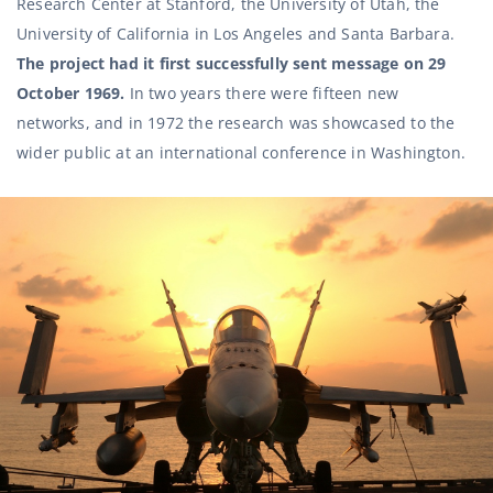
Research Center at Stanford, the University of Utah, the
University of California in Los Angeles and Santa Barbara.
The project had it first successfully sent message on 29
October 1969.
In two years there were fifteen new
networks, and in 1972 the research was showcased to the
wider public at an international conference in Washington.