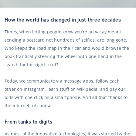
How the world has changed in just three decades
Times, when letting people know you’re on vacay meant
sending a postcard not hundreds of selfies, are long gone.
Who keeps the road map in their car and would browse the
book frantically steering the wheel with one hand in the
search for the right road?
Today, we communicate via message apps, follow each
other on Instagram, learn stuff on Wikipedia, and pay our
bills with one click on a smartphone. And all that thanks to
the internet, of course.
From tanks to digits
As most of the innovative technologies, it was started by the