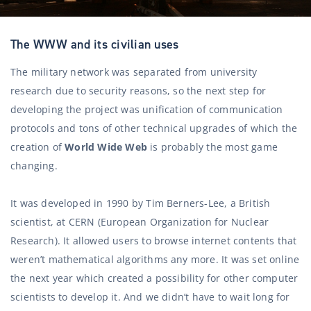
The WWW and its civilian uses
The military network was separated from university
research due to security reasons, so the next step for
developing the project was unification of communication
protocols and tons of other technical upgrades of which the
creation of
World Wide Web
is probably the most game
changing.
It was developed in 1990 by Tim Berners-Lee, a British
scientist, at CERN (European Organization for Nuclear
Research). It allowed users to browse internet contents that
weren’t mathematical algorithms any more. It was set online
the next year which created a possibility for other computer
scientists to develop it. And we didn’t have to wait long for