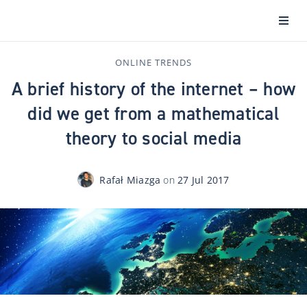
ONLINE TRENDS
A brief history of the internet – how
did we get from a mathematical
theory to social media
Rafał Miazga
on
27 Jul 2017