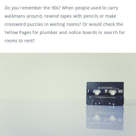
Do you remember the 90s? When people used to carry
walkmans around, rewind tapes with pencils or make
crossword puzzles in waiting rooms? Or would check the
Yellow Pages for plumber and notice boards in search for
rooms to rent?