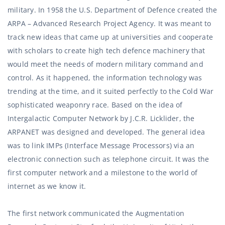
military. In 1958 the U.S. Department of Defence created the
ARPA – Advanced Research Project Agency. It was meant to
track new ideas that came up at universities and cooperate
with scholars to create high tech defence machinery that
would meet the needs of modern military command and
control. As it happened, the information technology was
trending at the time, and it suited perfectly to the Cold War
sophisticated weaponry race. Based on the idea of
Intergalactic Computer Network
by J.C.R. Licklider, the
ARPANET was designed and developed. The general idea
was to link IMPs (Interface Message Processors) via an
electronic connection such as telephone circuit. It was the
first computer network and a milestone to the world of
internet as we know it.
The first network communicated the Augmentation