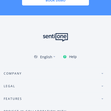
BOOK DEMO
Help
English
COMPANY
LEGAL
FEATURES