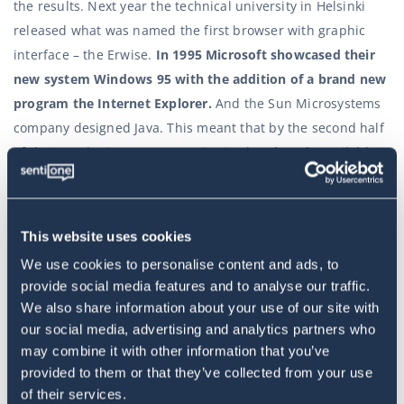
the results. Next year the technical university in Helsinki
released what was named the first browser with graphic
interface – the Erwise.
In 1995 Microsoft showcased their
new system Windows 95 with the addition of a brand new
program the Internet Explorer.
And the Sun Microsystems
company designed Java. This meant that by the second half
of the 90s, the internet was privatised and made available
for public use.
It was the actual beginning of the internet for the wider
This website uses cookies
audience. The first generation of the web didn’t have social
We use cookies to personalise content and ads, to
media as it was designed mostly as a library of information
provide social media features and to analyse our traffic.
that couldn’t be interacted with. The truth is. The Web 2.0,
We also share information about your use of our site with
which is based on the idea that all internet users can be
our social media, advertising and analytics partners who
both creators and consumers of content, developed in the
may combine it with other information that you’ve
last two decades. And stated the
status quo
in the last ten
provided to them or that they’ve collected from your use
of their services.
years.