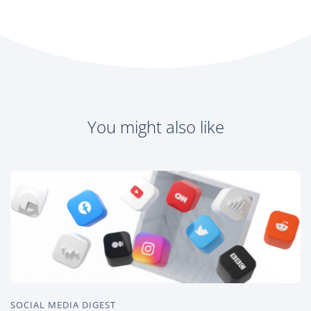
You might also like
SOCIAL MEDIA DIGEST
O