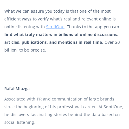
What we can assure you today is that one of the most
efficient ways to verify what’s real and relevant online is
online listening with
SentiOne
. Thanks to the app you can
find what truly matters in billions of online discussions,
articles, publications, and mentions in real time
. Over 20
billion, to be precise.
Rafał Miazga
Associated with PR and communication of large brands
since the beginning of his professional career. At SentiOne,
he discovers fascinating stories behind the data based on
social listening.