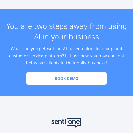
You are two steps away from using
AI in your business
What can you get with an AI-based online listening and
customer service platform? Let us show you how our tool
helps our clients in their daily business!
BOOK DEMO