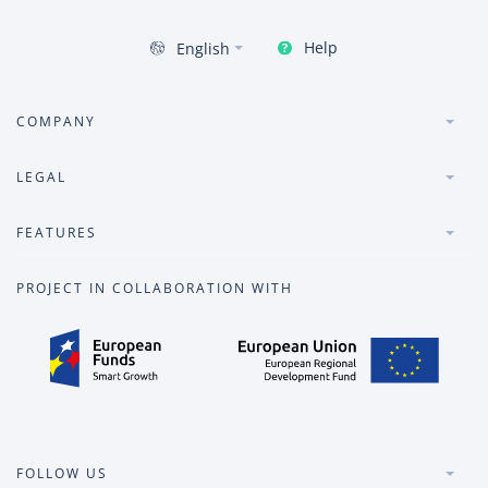
Help
English
COMPANY
LEGAL
FEATURES
PROJECT IN COLLABORATION WITH
FOLLOW US