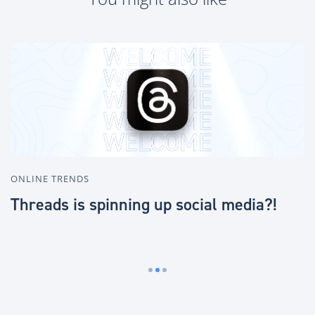
ONLINE TRENDS
O
Threads is spinning up social media?!
R
i