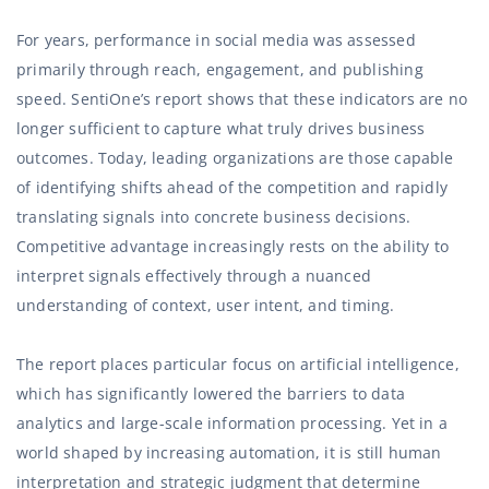
For years, performance in social media was assessed
primarily through reach, engagement, and publishing
speed. SentiOne’s report shows that these indicators are no
longer sufficient to capture what truly drives business
outcomes. Today, leading organizations are those capable
of identifying shifts ahead of the competition and rapidly
translating signals into concrete business decisions.
Competitive advantage increasingly rests on the ability to
interpret signals effectively through a nuanced
understanding of context, user intent, and timing.
The report places particular focus on artificial intelligence,
which has significantly lowered the barriers to data
analytics and large-scale information processing. Yet in a
world shaped by increasing automation, it is still human
interpretation and strategic judgment that determine