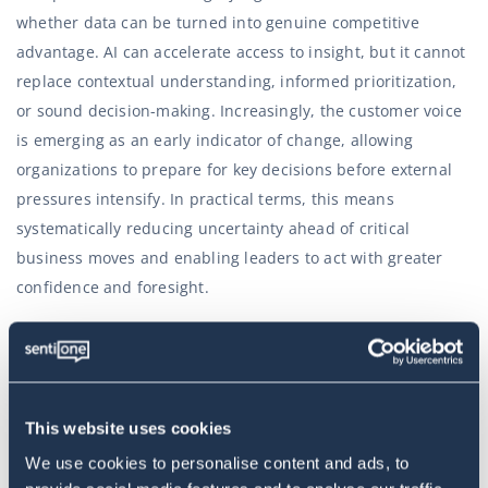
whether data can be turned into genuine competitive
advantage. AI can accelerate access to insight, but it cannot
replace contextual understanding, informed prioritization,
or sound decision-making. Increasingly, the customer voice
is emerging as an early indicator of change, allowing
organizations to prepare for key decisions before external
pressures intensify. In practical terms, this means
systematically reducing uncertainty ahead of critical
business moves and enabling leaders to act with greater
confidence and foresight.
“Traditional operating models focused exclusively on
execution and channel management are no longer
adequate for the scale and complexity of today’s
This website uses cookies
challenges. What matters now are teams built around
We use cookies to personalise content and ads, to
information flows and the interpretation of signals. Over