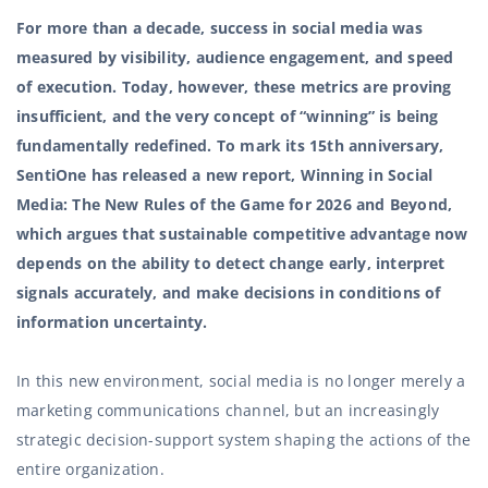
For more than a decade, success in social media was
measured by visibility, audience engagement, and speed
of execution. Today, however, these metrics are proving
insufficient, and the very concept of “winning” is being
fundamentally redefined. To mark its 15th anniversary,
SentiOne has released a new report,
Winning in Social
Media: The New Rules of the Game for 2026 and Beyond
,
which argues that sustainable competitive advantage now
depends on the ability to detect change early, interpret
signals accurately, and make decisions in conditions of
information uncertainty.
In this new environment, social media is no longer merely a
marketing communications channel, but an increasingly
strategic decision-support system shaping the actions of the
entire organization.