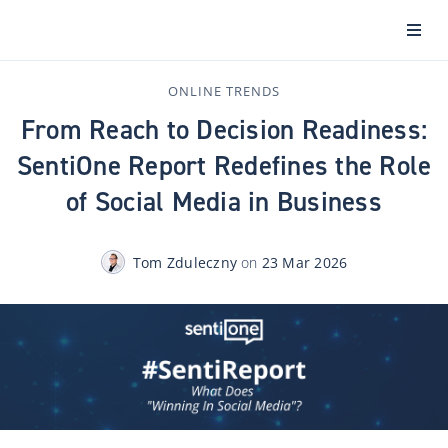
ONLINE TRENDS
From Reach to Decision Readiness:
SentiOne Report Redefines the Role
of Social Media in Business
Tom Zduleczny
on
23 Mar 2026