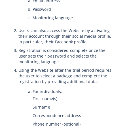
Email address
Password
Monitoring language
Users can also access the Website by activating
their account through their social media profile,
in particular, their Facebook profile.
Registration is considered complete once the
user sets their password and selects the
monitoring language.
Using the Website after the trial period requires
the user to select a package and complete the
registration by providing additional data:
For individuals:
First name(s)
Surname
Correspondence address
Phone number (optional)