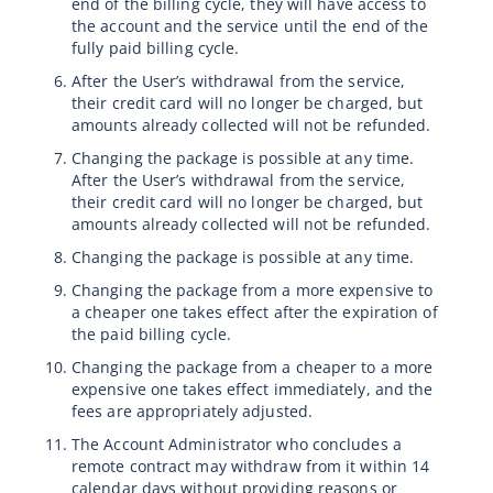
end of the billing cycle, they will have access to
the account and the service until the end of the
fully paid billing cycle.
After the User’s withdrawal from the service,
their credit card will no longer be charged, but
amounts already collected will not be refunded.
Changing the package is possible at any time.
After the User’s withdrawal from the service,
their credit card will no longer be charged, but
amounts already collected will not be refunded.
Changing the package is possible at any time.
Changing the package from a more expensive to
a cheaper one takes effect after the expiration of
the paid billing cycle.
Changing the package from a cheaper to a more
expensive one takes effect immediately, and the
fees are appropriately adjusted.
The Account Administrator who concludes a
remote contract may withdraw from it within 14
calendar days without providing reasons or