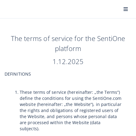
The terms of service for the SentiOne
platform
1.12.2025
DEFINITIONS
These terms of service (hereinafter: „the Terms“)
define the conditions for using the SentiOne.com
website (hereinafter: „the Website“), in particular
the rights and obligations of registered users of
the Website, and persons whose personal data
are processed within the Website (data
subjects).