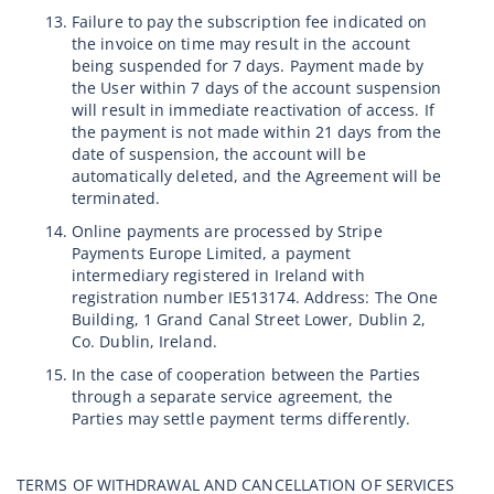
Failure to pay the subscription fee indicated on
the invoice on time may result in the account
being suspended for 7 days. Payment made by
the User within 7 days of the account suspension
will result in immediate reactivation of access. If
the payment is not made within 21 days from the
date of suspension, the account will be
automatically deleted, and the Agreement will be
terminated.
Online payments are processed by Stripe
Payments Europe Limited, a payment
intermediary registered in Ireland with
registration number IE513174. Address: The One
Building, 1 Grand Canal Street Lower, Dublin 2,
Co. Dublin, Ireland.
In the case of cooperation between the Parties
through a separate service agreement, the
Parties may settle payment terms differently.
TERMS OF WITHDRAWAL AND CANCELLATION OF SERVICES