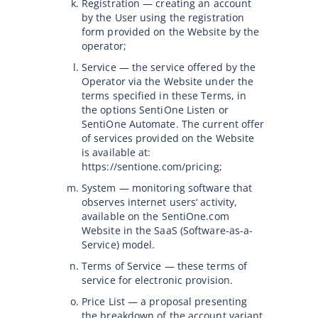
Registration — creating an account
by the User using the registration
form provided on the Website by the
operator;
Service — the service offered by the
Operator via the Website under the
terms specified in these Terms, in
the options SentiOne Listen or
SentiOne Automate. The current offer
of services provided on the Website
is available at:
https://sentione.com/pricing;
System — monitoring software that
observes internet users‘ activity,
available on the SentiOne.com
Website in the SaaS (Software-as-a-
Service) model.
Terms of Service — these terms of
service for electronic provision.
Price List — a proposal presenting
the breakdown of the account variant