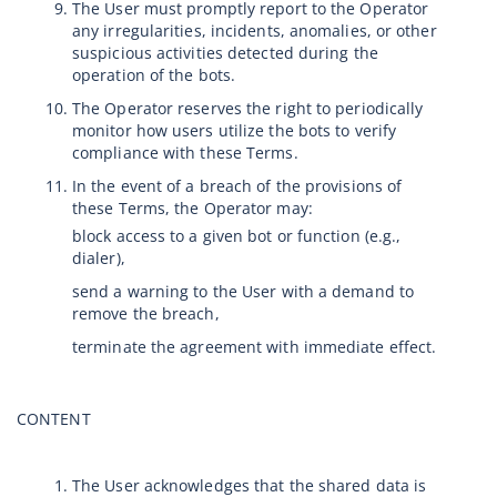
The User must promptly report to the Operator
any irregularities, incidents, anomalies, or other
suspicious activities detected during the
operation of the bots.
The Operator reserves the right to periodically
monitor how users utilize the bots to verify
compliance with these Terms.
In the event of a breach of the provisions of
these Terms, the Operator may:
block access to a given bot or function (e.g.,
dialer),
send a warning to the User with a demand to
remove the breach,
terminate the agreement with immediate effect.
CONTENT
The User acknowledges that the shared data is