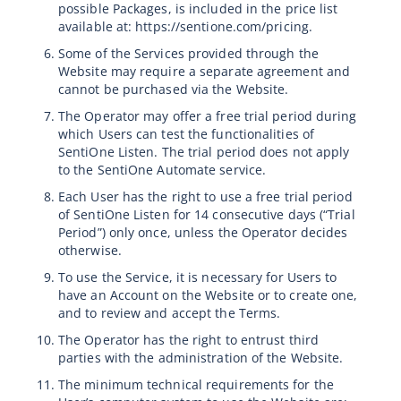
possible Packages, is included in the price list
available at: https://sentione.com/pricing.
Some of the Services provided through the
Website may require a separate agreement and
cannot be purchased via the Website.
The Operator may offer a free trial period during
which Users can test the functionalities of
SentiOne Listen. The trial period does not apply
to the SentiOne Automate service.
Each User has the right to use a free trial period
of SentiOne Listen for 14 consecutive days (“Trial
Period”) only once, unless the Operator decides
otherwise.
To use the Service, it is necessary for Users to
have an Account on the Website or to create one,
and to review and accept the Terms.
The Operator has the right to entrust third
parties with the administration of the Website.
The minimum technical requirements for the