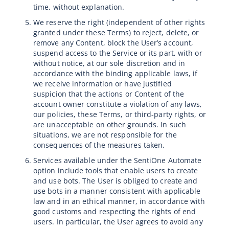
time, without explanation.
We reserve the right (independent of other rights
granted under these Terms) to reject, delete, or
remove any Content, block the User’s account,
suspend access to the Service or its part, with or
without notice, at our sole discretion and in
accordance with the binding applicable laws, if
we receive information or have justified
suspicion that the actions or Content of the
account owner constitute a violation of any laws,
our policies, these Terms, or third-party rights, or
are unacceptable on other grounds. In such
situations, we are not responsible for the
consequences of the measures taken.
Services available under the SentiOne Automate
option include tools that enable users to create
and use bots. The User is obliged to create and
use bots in a manner consistent with applicable
law and in an ethical manner, in accordance with
good customs and respecting the rights of end
users. In particular, the User agrees to avoid any