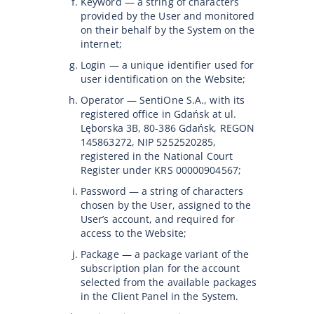
Keyword — a string of characters
provided by the User and monitored
on their behalf by the System on the
internet;
Login — a unique identifier used for
user identification on the Website;
Operator — SentiOne S.A., with its
registered office in Gdańsk at ul.
Lęborska 3B, 80-386 Gdańsk, REGON
145863272, NIP 5252520285,
registered in the National Court
Register under KRS 00000904567;
Password — a string of characters
chosen by the User, assigned to the
User’s account, and required for
access to the Website;
Package — a package variant of the
subscription plan for the account
selected from the available packages
in the Client Panel in the System.