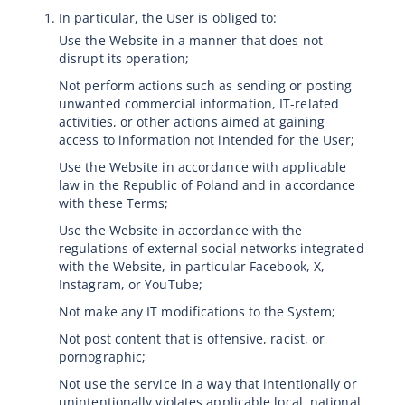
In particular, the User is obliged to:
Use the Website in a manner that does not
disrupt its operation;
Not perform actions such as sending or posting
unwanted commercial information, IT-related
activities, or other actions aimed at gaining
access to information not intended for the User;
Use the Website in accordance with applicable
law in the Republic of Poland and in accordance
with these Terms;
Use the Website in accordance with the
regulations of external social networks integrated
with the Website, in particular Facebook, X,
Instagram, or YouTube;
Not make any IT modifications to the System;
Not post content that is offensive, racist, or
pornographic;
Not use the service in a way that intentionally or
unintentionally violates applicable local, national,