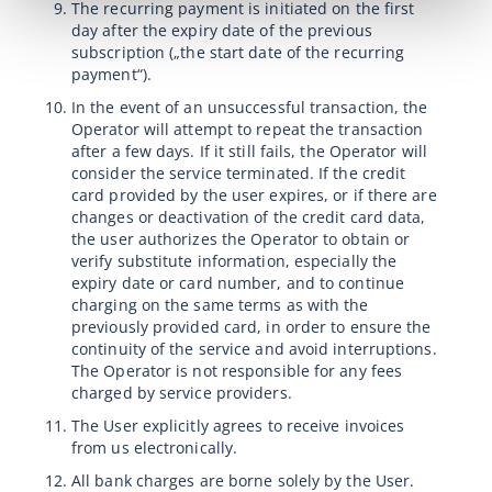
The recurring payment is initiated on the first
day after the expiry date of the previous
subscription („the start date of the recurring
payment“).
In the event of an unsuccessful transaction, the
Operator will attempt to repeat the transaction
after a few days. If it still fails, the Operator will
consider the service terminated. If the credit
card provided by the user expires, or if there are
changes or deactivation of the credit card data,
the user authorizes the Operator to obtain or
verify substitute information, especially the
expiry date or card number, and to continue
charging on the same terms as with the
previously provided card, in order to ensure the
continuity of the service and avoid interruptions.
The Operator is not responsible for any fees
charged by service providers.
The User explicitly agrees to receive invoices
from us electronically.
All bank charges are borne solely by the User.