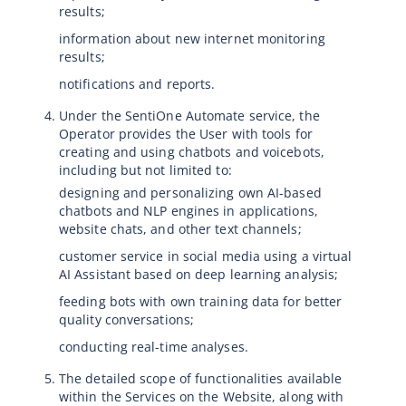
results;
information about new internet monitoring
results;
notifications and reports.
Under the SentiOne Automate service, the
Operator provides the User with tools for
creating and using chatbots and voicebots,
including but not limited to:
designing and personalizing own AI-based
chatbots and NLP engines in applications,
website chats, and other text channels;
customer service in social media using a virtual
AI Assistant based on deep learning analysis;
feeding bots with own training data for better
quality conversations;
conducting real-time analyses.
The detailed scope of functionalities available
within the Services on the Website, along with