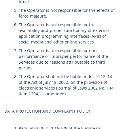
break.
The Operator is not responsible for the effects of
force majeure.
The Operator is not responsible for the
availability and proper functioning of external
application programming interfaces (APIs) of
social media and other online services.
The Operator is not responsible for non-
performance or improper performance of the
Services due to reasons attributable to third
parties.
The Operator shall not be liable under §§ 12–14
of the Act of July 18, 2002, on the provision of
electronic services (Journal of Laws 2002 No. 144,
item 1204, as amended).
DATA PROTECTION AND COMPLAINT POLICY
Regulation (EU) 2016/679 of the European