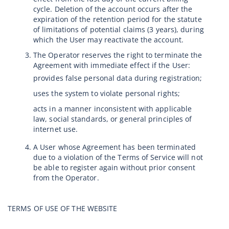
cycle. Deletion of the account occurs after the
expiration of the retention period for the statute
of limitations of potential claims (3 years), during
which the User may reactivate the account.
The Operator reserves the right to terminate the
Agreement with immediate effect if the User:
provides false personal data during registration;
uses the system to violate personal rights;
acts in a manner inconsistent with applicable
law, social standards, or general principles of
internet use.
A User whose Agreement has been terminated
due to a violation of the Terms of Service will not
be able to register again without prior consent
from the Operator.
TERMS OF USE OF THE WEBSITE