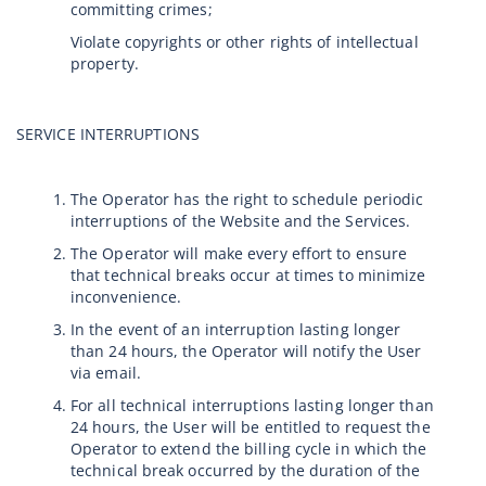
committing crimes;
Violate copyrights or other rights of intellectual
property.
SERVICE INTERRUPTIONS
The Operator has the right to schedule periodic
interruptions of the Website and the Services.
The Operator will make every effort to ensure
that technical breaks occur at times to minimize
inconvenience.
In the event of an interruption lasting longer
than 24 hours, the Operator will notify the User
via email.
For all technical interruptions lasting longer than
24 hours, the User will be entitled to request the
Operator to extend the billing cycle in which the
technical break occurred by the duration of the