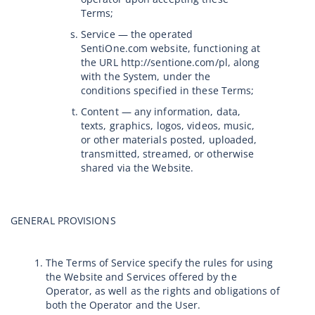
Terms;
Service — the operated
SentiOne.com website, functioning at
the URL http://sentione.com/pl, along
with the System, under the
conditions specified in these Terms;
Content — any information, data,
texts, graphics, logos, videos, music,
or other materials posted, uploaded,
transmitted, streamed, or otherwise
shared via the Website.
GENERAL PROVISIONS
The Terms of Service specify the rules for using
the Website and Services offered by the
Operator, as well as the rights and obligations of
both the Operator and the User.