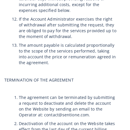
incurring additional costs, except for the
expenses specified below.
If the Account Administrator exercises the right
of withdrawal after submitting the request, they
are obliged to pay for the services provided up to
the moment of withdrawal.
The amount payable is calculated proportionally
to the scope of the services performed, taking
into account the price or remuneration agreed in
the agreement.
TERMINATION OF THE AGREEMENT
The agreement can be terminated by submitting
a request to deactivate and delete the account
on the Website by sending an email to the
Operator at: contact@sentione.com.
Deactivation of the account on the Website takes
effect from the last day of the current billing