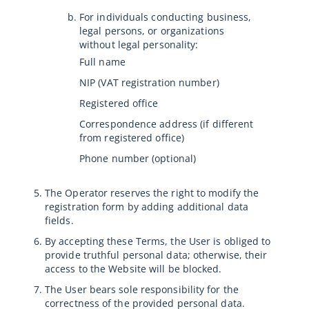
For individuals conducting business,
legal persons, or organizations
without legal personality:
Full name
NIP (VAT registration number)
Registered office
Correspondence address (if different
from registered office)
Phone number (optional)
The Operator reserves the right to modify the
registration form by adding additional data
fields.
By accepting these Terms, the User is obliged to
provide truthful personal data; otherwise, their
access to the Website will be blocked.
The User bears sole responsibility for the
correctness of the provided personal data.