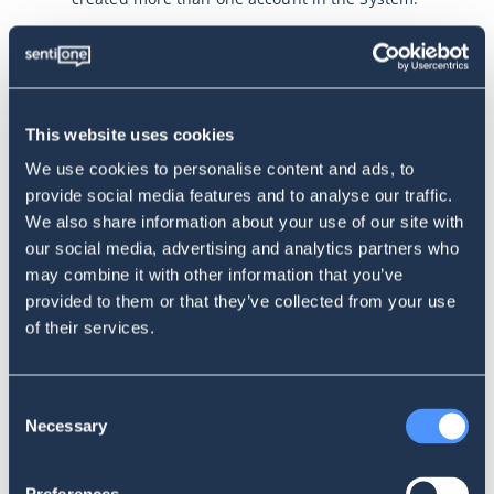
PRICING AND PAYMENT TERMS
This website uses cookies
Use of the Services within the Website is paid;
however, users can benefit from a free trial
We use cookies to personalise content and ads, to
period for the SentiOne Listen service, subject to
provide social media features and to analyse our traffic.
the rules described in these Terms.
We also share information about your use of our site with
The User is obliged to pay all fees for using the
our social media, advertising and analytics partners who
services on time, according to the chosen
may combine it with other information that you’ve
package. The Operator offers monthly or annual
subscriptions. The current pricing offer is
provided to them or that they’ve collected from your use
available at: https://sentione.com/pricing.
of their services.
The user gains access to the service after the
Operator receives the Subscription Fee,
calculated based on the selected package for the
Consent
account (payment in advance).
Necessary
Selection
The subscription fee for each subsequent billing
cycle must be paid in advance.