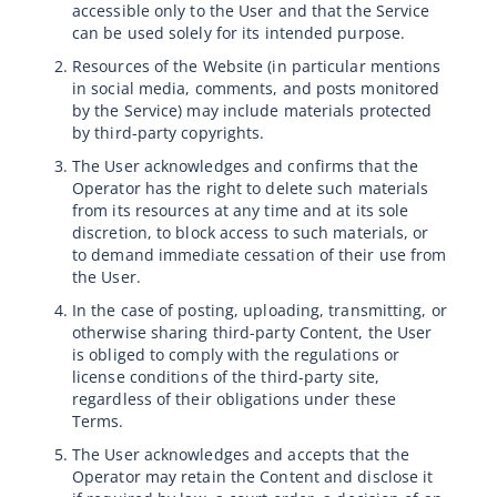
accessible only to the User and that the Service
can be used solely for its intended purpose.
Resources of the Website (in particular mentions
in social media, comments, and posts monitored
by the Service) may include materials protected
by third-party copyrights.
The User acknowledges and confirms that the
Operator has the right to delete such materials
from its resources at any time and at its sole
discretion, to block access to such materials, or
to demand immediate cessation of their use from
the User.
In the case of posting, uploading, transmitting, or
otherwise sharing third-party Content, the User
is obliged to comply with the regulations or
license conditions of the third-party site,
regardless of their obligations under these
Terms.
The User acknowledges and accepts that the
Operator may retain the Content and disclose it