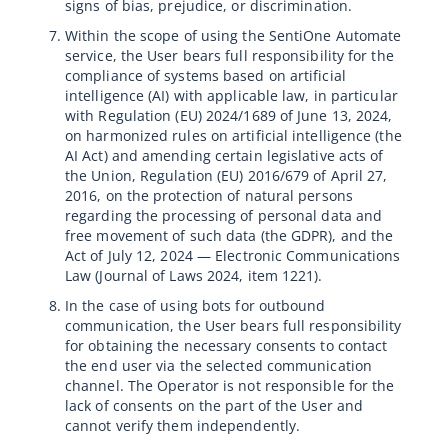
signs of bias, prejudice, or discrimination.
Within the scope of using the SentiOne Automate
service, the User bears full responsibility for the
compliance of systems based on artificial
intelligence (AI) with applicable law, in particular
with Regulation (EU) 2024/1689 of June 13, 2024,
on harmonized rules on artificial intelligence (the
AI Act) and amending certain legislative acts of
the Union, Regulation (EU) 2016/679 of April 27,
2016, on the protection of natural persons
regarding the processing of personal data and
free movement of such data (the GDPR), and the
Act of July 12, 2024 — Electronic Communications
Law (Journal of Laws 2024, item 1221).
In the case of using bots for outbound
communication, the User bears full responsibility
for obtaining the necessary consents to contact
the end user via the selected communication
channel. The Operator is not responsible for the
lack of consents on the part of the User and
cannot verify them independently.