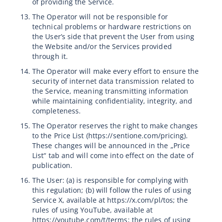
of providing the Service.
The Operator will not be responsible for
technical problems or hardware restrictions on
the User’s side that prevent the User from using
the Website and/or the Services provided
through it.
The Operator will make every effort to ensure the
security of internet data transmission related to
the Service, meaning transmitting information
while maintaining confidentiality, integrity, and
completeness.
The Operator reserves the right to make changes
to the Price List (https://sentione.com/pricing).
These changes will be announced in the „Price
List“ tab and will come into effect on the date of
publication.
The User: (a) is responsible for complying with
this regulation; (b) will follow the rules of using
Service X, available at https://x.com/pl/tos; the
rules of using YouTube, available at
https://youtube.com/t/terms; the rules of using