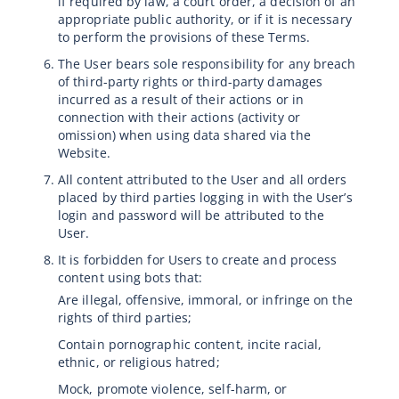
if required by law, a court order, a decision of an
appropriate public authority, or if it is necessary
to perform the provisions of these Terms.
The User bears sole responsibility for any breach
of third-party rights or third-party damages
incurred as a result of their actions or in
connection with their actions (activity or
omission) when using data shared via the
Website.
All content attributed to the User and all orders
placed by third parties logging in with the User’s
login and password will be attributed to the
User.
It is forbidden for Users to create and process
content using bots that:
Are illegal, offensive, immoral, or infringe on the
rights of third parties;
Contain pornographic content, incite racial,
ethnic, or religious hatred;
Mock, promote violence, self-harm, or