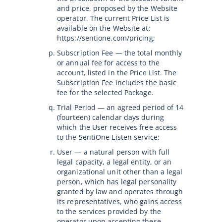
and price, proposed by the Website
operator. The current Price List is
available on the Website at:
https://sentione.com/pricing;
Subscription Fee — the total monthly
or annual fee for access to the
account, listed in the Price List. The
Subscription Fee includes the basic
fee for the selected Package.
Trial Period — an agreed period of 14
(fourteen) calendar days during
which the User receives free access
to the SentiOne Listen service;
User — a natural person with full
legal capacity, a legal entity, or an
organizational unit other than a legal
person, which has legal personality
granted by law and operates through
its representatives, who gains access
to the services provided by the
operator upon accepting these