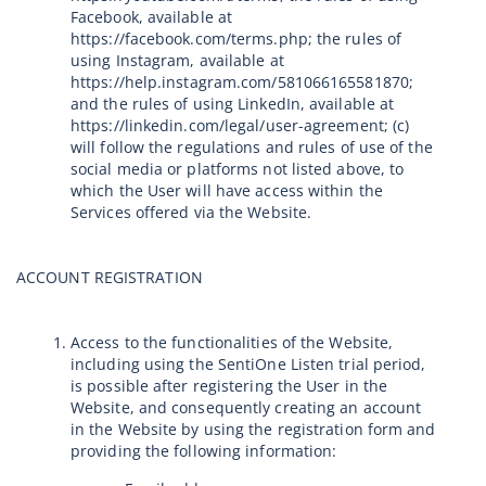
Facebook, available at
https://facebook.com/terms.php; the rules of
using Instagram, available at
https://help.instagram.com/581066165581870;
and the rules of using LinkedIn, available at
https://linkedin.com/legal/user-agreement; (c)
will follow the regulations and rules of use of the
social media or platforms not listed above, to
which the User will have access within the
Services offered via the Website.
ACCOUNT REGISTRATION
Access to the functionalities of the Website,
including using the SentiOne Listen trial period,
is possible after registering the User in the
Website, and consequently creating an account
in the Website by using the registration form and
providing the following information: