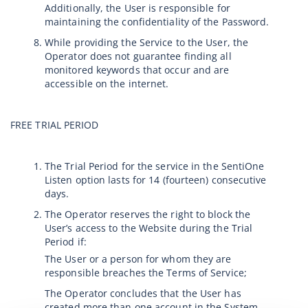
Additionally, the User is responsible for
maintaining the confidentiality of the Password.
While providing the Service to the User, the
Operator does not guarantee finding all
monitored keywords that occur and are
accessible on the internet.
FREE TRIAL PERIOD
The Trial Period for the service in the SentiOne
Listen option lasts for 14 (fourteen) consecutive
days.
The Operator reserves the right to block the
User’s access to the Website during the Trial
Period if:
The User or a person for whom they are
responsible breaches the Terms of Service;
The Operator concludes that the User has
created more than one account in the System.