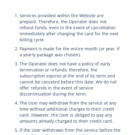
Services provided within the Website are
prepaid. Therefore, the Operator does not
refund funds, even in the event of cancellation
immediately after charging the card for the next
billing cycle.
Payment is made for the entire month (or year, if
a yearly package was chosen).
The Operator does not have a policy of early
termination or refunds; therefore, the
subscription expires at the end of its term and
cannot be canceled before this date. We do not
offer refunds in the event of service
discontinuation during the term.
The User may withdraw from the service at any
time without additional charges to their credit
card. However, the User is obliged to pay any
amounts already charged to their credit card.
If the User withdraws from the service before the