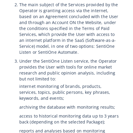
The main subject of the Services provided by the
Operator is granting access via the internet,
based on an Agreement concluded with the User
and through an Account ON the Website, under
the conditions specified in the Terms of Paid
Services, which provide the User with access to
an internet platform in the SaaS (Software-as-a-
Service) model, in one of two options: SentiOne
Listen or SentiOne Automate.
Under the SentiOne Listen service, the Operator
provides the User with tools for online market
research and public opinion analysis, including
but not limited to:
internet monitoring of brands, products,
services, topics, public persons, key phrases,
keywords, and events;
archiving the database with monitoring results;
access to historical monitoring data up to 3 years
back (depending on the selected Package);
reports and analyses based on monitoring