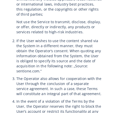
or international laws, industry best practices,
this regulation, or the copyrights or other rights
of third parties;
Not use the Service to transmit, disclose, display,
or offer, directly or indirectly, any products or
services related to high-risk industries.
If the User wishes to use the content shared via
the System in a different manner, they must
obtain the Operator’s consent. When quoting any
information obtained from the System, the User
is obliged to specify its source and the date of
acquisition in the following note: „Source:
sentione.com.“
The Operator also allows for cooperation with the
User through the conclusion of a separate
service agreement. In such a case, these Terms
will constitute an integral part of that agreement.
In the event of a violation of the Terms by the
User, the Operator reserves the right to block the
User’s account or restrict its functionality at any