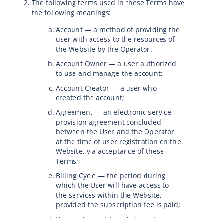
The following terms used in these Terms have
the following meanings:
Account — a method of providing the
user with access to the resources of
the Website by the Operator.
Account Owner — a user authorized
to use and manage the account;
Account Creator — a user who
created the account;
Agreement — an electronic service
provision agreement concluded
between the User and the Operator
at the time of user registration on the
Website, via acceptance of these
Terms;
Billing Cycle — the period during
which the User will have access to
the services within the Website,
provided the subscription fee is paid;