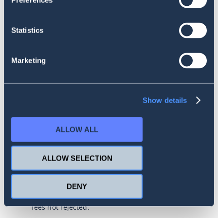
Preferences
The first day of the month is considered the first
day of the billing cycle, which is the date of the
first successful debit from the Operator’s bank
Statistics
account. The billing cycle ends on the day
corresponding to the start of the current cycle. If
such a day does not occur in a subsequent
Marketing
month, the period ends on the last day of that
month.
The user can pay for the service with a credit
card or bank transfer (in most countries), but it
Show details
should be noted that payment methods may vary
depending on the User’s country.
ALLOW ALL
By choosing credit card payment, the User
agrees to recurring payments, in which the
subscription fee is automatically debited
ALLOW SELECTION
depending on the selected package.
The person using the credit card declares and
DENY
guarantees that they are authorized to use the
card and that the card can be charged for all
fees not rejected.