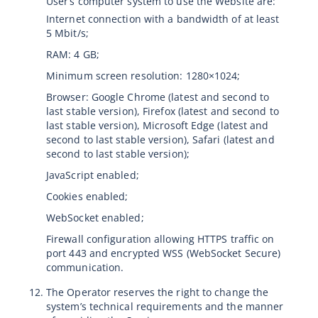
User’s computer system to use the Website are:
Internet connection with a bandwidth of at least
5 Mbit/s;
RAM: 4 GB;
Minimum screen resolution: 1280×1024;
Browser: Google Chrome (latest and second to
last stable version), Firefox (latest and second to
last stable version), Microsoft Edge (latest and
second to last stable version), Safari (latest and
second to last stable version);
JavaScript enabled;
Cookies enabled;
WebSocket enabled;
Firewall configuration allowing HTTPS traffic on
port 443 and encrypted WSS (WebSocket Secure)
communication.
The Operator reserves the right to change the
system’s technical requirements and the manner