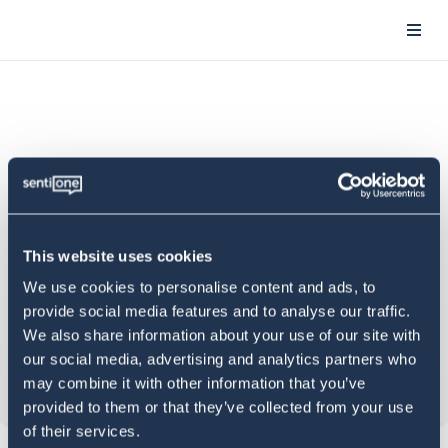
This website uses cookies
We use cookies to personalise content and ads, to
provide social media features and to analyse our traffic.
We also share information about your use of our site with
our social media, advertising and analytics partners who
may combine it with other information that you’ve
provided to them or that they’ve collected from your use
of their services.