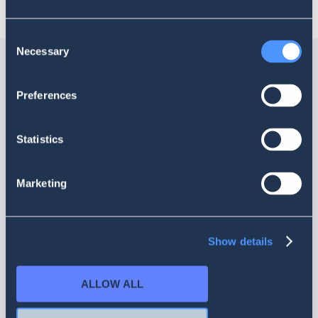
Consent
Necessary
Selection
Preferences
Statistics
Marketing
Help
Español
SOBRE NOSOTROS
Show details
LEGAL
ALLOW ALL
PROYECTO EN COLABORACIÓN CON