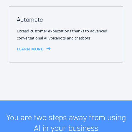
Automate
Exceed customer expectations thanks to advanced
conversational AI voicebots and chatbots
LEARN MORE
You are two steps away from using
AI in your business