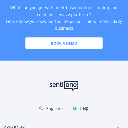
What can you get with an AI-based online listening and
customer service platform ?
Let us show you how our tool helps our clients in their daily
business!
BOOK A DEMO
Help
English
COMPANY