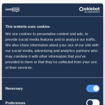
This website uses cookies
We use cookies to personalise content and ads, to
provide social media features and to analyse our traffic.
We also share information about your use of our site with
PR crisis detection
our social media, advertising and analytics partners who
Monitor your brand to notice the signs of an unravelling PR
may combine it with other information that you’ve
crisis.
provided to them or that they’ve collected from your use
of their services.
SCHEDULE A DEMO CALL
Consent
Necessary
Selection
Preferences