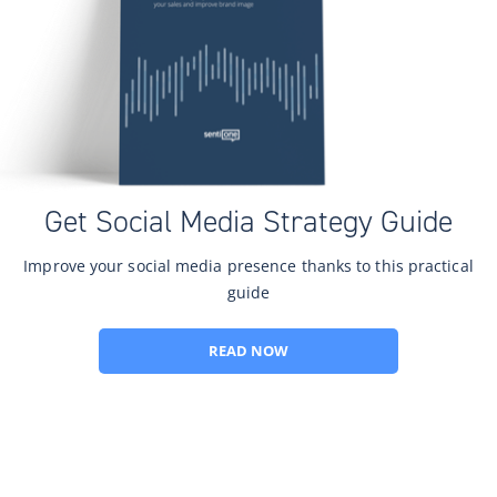
Get Social Media Strategy Guide
Improve your social media presence thanks to this practical
guide
READ NOW