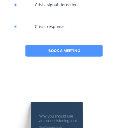
Crisis signal detection
Crisis response
BOOK A MEETING