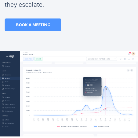
they escalate.
BOOK A MEETING