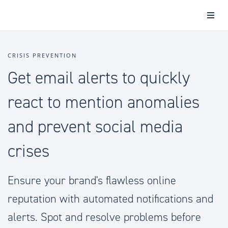
CRISIS PREVENTION
Get email alerts to quickly
react to mention anomalies
and prevent social media
crises
Ensure your brand's flawless online
reputation with automated notifications and
alerts. Spot and resolve problems before