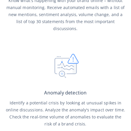
Know what's happening with your brand online – without
manual monitoring. Receive automated emails with a list of
new mentions, sentiment analysis, volume change, and a
list of top 30 statements from the most important
discussions.
Anomaly detection
Identify a potential crisis by looking at unusual spikes in
online discussions. Analyze the anomaly's impact over time.
Check the real-time volume of anomalies to evaluate the
risk of a brand crisis.