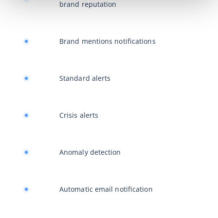
brand reputation
Brand mentions notifications
Standard alerts
Crisis alerts
Anomaly detection
Automatic email notification