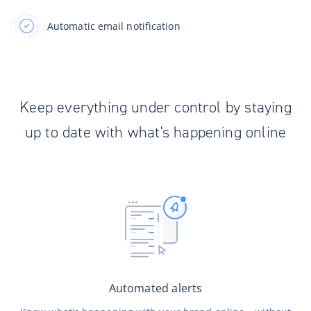
Automatic email notification
Keep everything under control by staying
up to date with what's happening online
Automated alerts