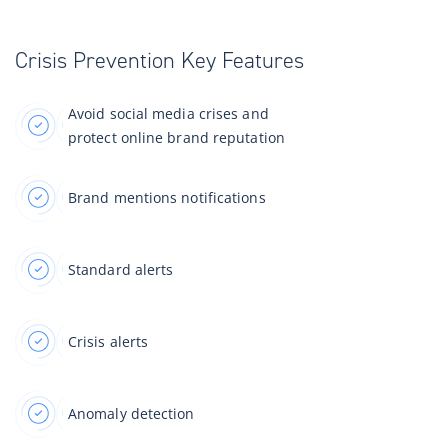
Crisis Prevention Key Features
Avoid social media crises and
protect online brand reputation
Brand mentions notifications
Standard alerts
Crisis alerts
Anomaly detection