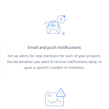
Email and push notifications
Set up alerts for new mentions for each of your projects.
Decide whether you want to receive notifications daily, or
upon a specific number of mentions.