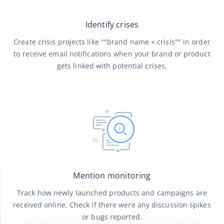
Identify crises
Create crisis projects like ""brand name + crisis"" in order
to receive email notifications when your brand or product
gets linked with potential crises.
Mention monitoring
Track how newly launched products and campaigns are
received online. Check if there were any discussion spikes
or bugs reported.