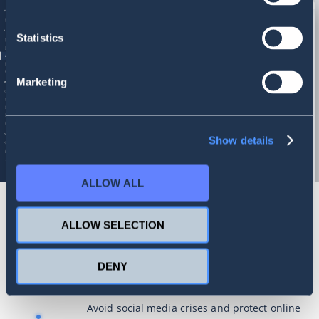
Statistics
Marketing
Show details
ALLOW ALL
ALLOW SELECTION
Improve your online presence with
advanced social listening
DENY
Avoid social media crises and protect online