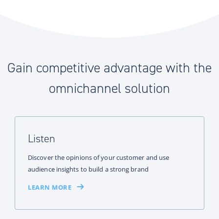
Gain competitive advantage with the
omnichannel solution
Listen
Discover the opinions of your customer and use
audience insights to build a strong brand
LEARN MORE