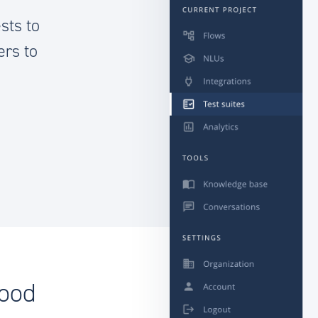
sts to
ers to
good