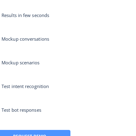
Results in few seconds
Mockup conversations
Mockup scenarios
Test intent recognition
Test bot responses