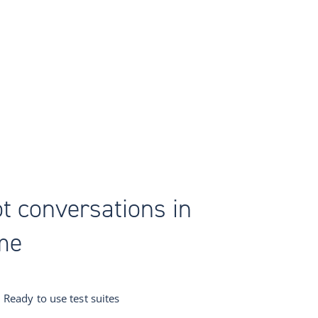
ot conversations in
ime
Ready to use test suites