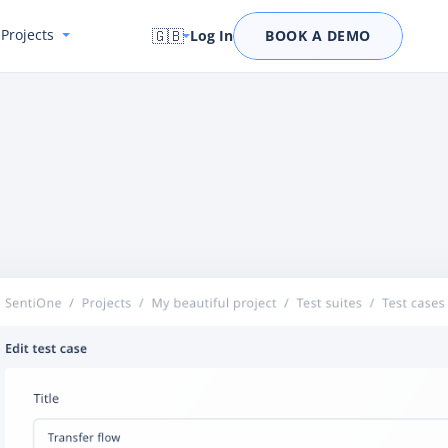
Projects
🇬🇧
Log In
BOOK A DEMO