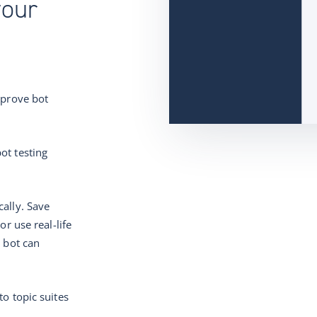
your
mprove bot
ot testing
ally. Save
or use real-life
r bot can
to topic suites