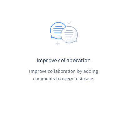
Improve collaboration
Improve collaboration by adding
comments to every test case.