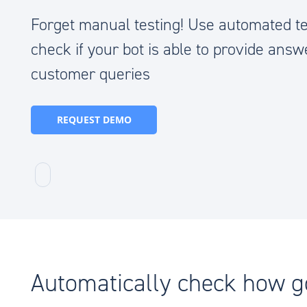
Forget manual testing! Use automated te
check if your bot is able to provide answ
customer queries
REQUEST DEMO
Automatically check how 