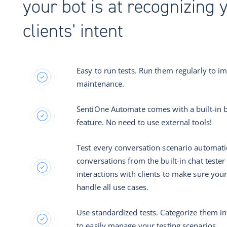
your bot is at recognizing 
clients' intent
Easy to run tests. Run them regularly to i
maintenance.
SentiOne Automate comes with a built-in b
feature. No need to use external tools!
Test every conversation scenario automatic
conversations from the built-in chat tester 
interactions with clients to make sure you
handle all use cases.
Use standardized tests. Categorize them in
to easily manage your testing scenarios.