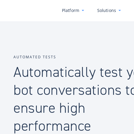
Platform
Solutions
AUTOMATED TESTS
Automatically test 
bot conversations t
ensure high
performance