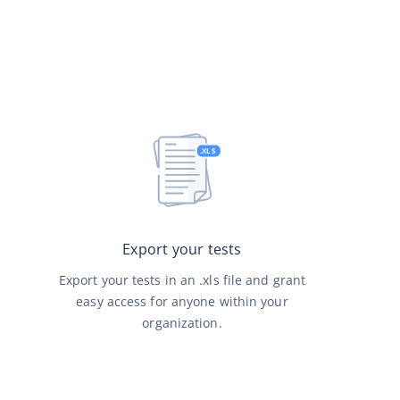
Export your tests
Export your tests in an .xls file and grant
easy access for anyone within your
organization.