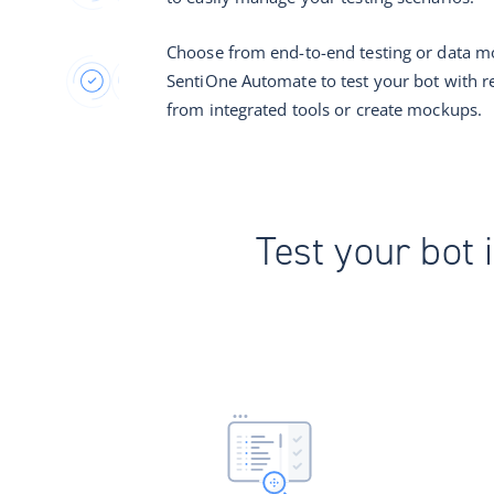
Choose from end-to-end testing or data m
SentiOne Automate to test your bot with r
from integrated tools or create mockups.
Test your bot