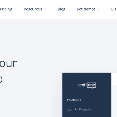
Pricing
Resources
Blog
Bot demos
EU 
your
o