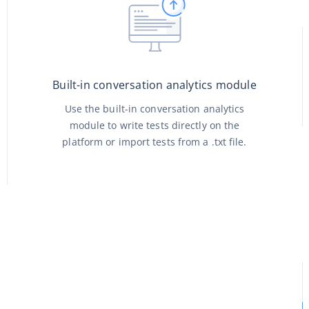
Built-in conversation analytics module
Use the built-in conversation analytics
module to write tests directly on the
platform or import tests from a .txt file.