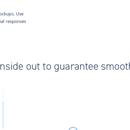
ockups. Use
eal responses
 inside out to guarantee smoo