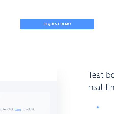
REQUEST DEMO
Test b
real t