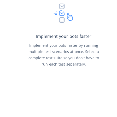
Implement your bots faster
Implement your bots faster by running
multiple test scenarios at once. Select a
complete test suite so you don't have to
run each test seperately.