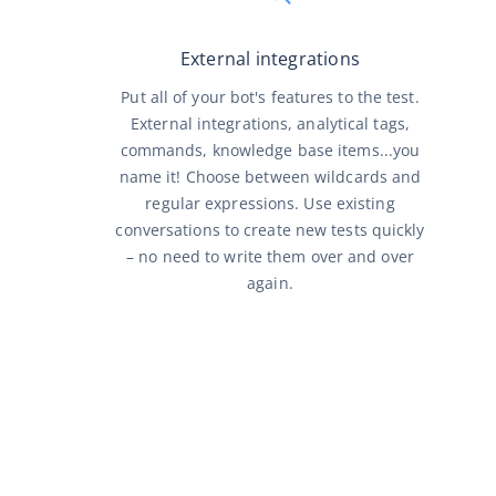
External integrations
Put all of your bot's features to the test.
External integrations, analytical tags,
commands, knowledge base items...you
name it! Choose between wildcards and
regular expressions. Use existing
conversations to create new tests quickly
– no need to write them over and over
again.