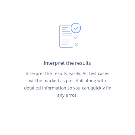
Interpret the results
Interpret the results easily. All test cases
will be marked as pass/fail along with
detailed information so you can quickly fix
any erros.