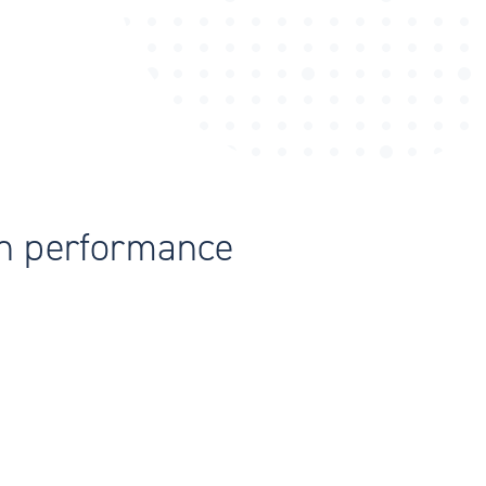
th performance